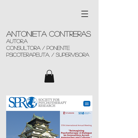
Antonieta Contreras
AUTOR,a
consultorA / ponente
Psicoterapeuta, / supervisora