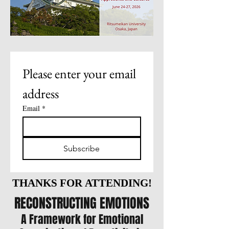
Please enter your email 
address
Email
*
Subscribe
THANKS FOR ATTENDING!
THANKS FOR ATTENDING!
RECONSTRUCTING EMOTIONS
A Framework for Emotional