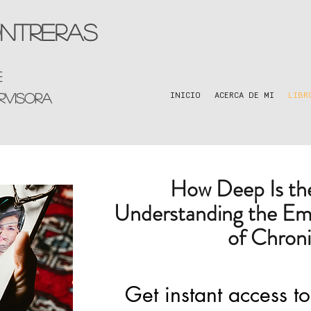
ntreras
e
rvisora
INICIO
ACERCA DE MI
LIBR
How Deep Is t
Understanding the Em
of Chroni
Get instant access to