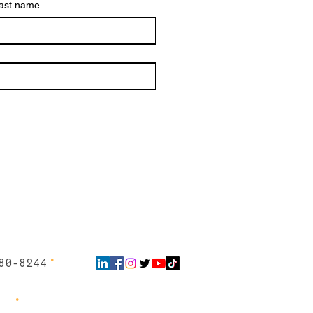
ast name
∙
80-8244
 ∙