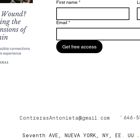
First name
*
L
Email
*
Get free access
∙
646-5
ContrerasAntonieta@gmail.com
.
Seventh AVE, NUEVA YORK, NY, EE. UU