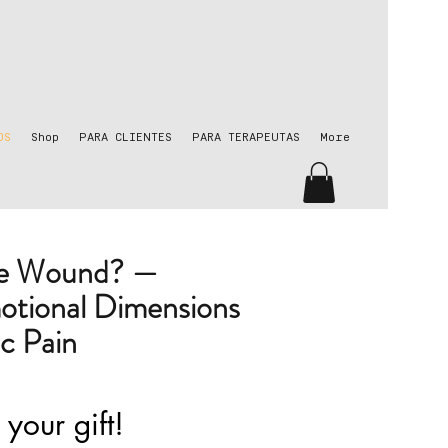
OS
Shop
PARA CLIENTES
PARA TERAPEUTAS
More
he Wound? —
otional Dimensions
c Pain
 your gift!