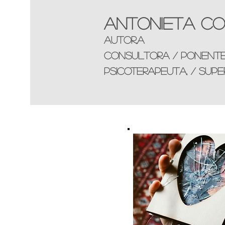
Antonieta Co
AUTOR,a
consultorA / ponent
Psicoterapeuta, / supe