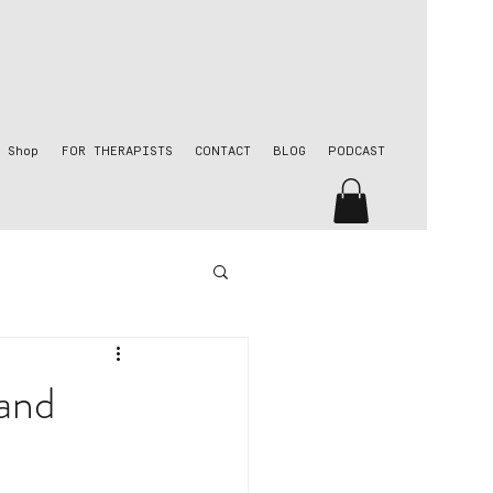
Shop
FOR THERAPISTS
CONTACT
BLOG
PODCAST
 and