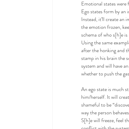
Emotional states were f
Ego states form by an i
Instead, it’ll create an
the emotion frozen, keepi
schema of who s[h]e is
Using the same example 
after the honking and the
stamp in his brain the s
system and will have an 
whether to push the gas
An ego state is much st
him/herself. It will cre
shameful to be “discove
way the person behaves.
S[h]e will freeze, feel t
conflict with the system