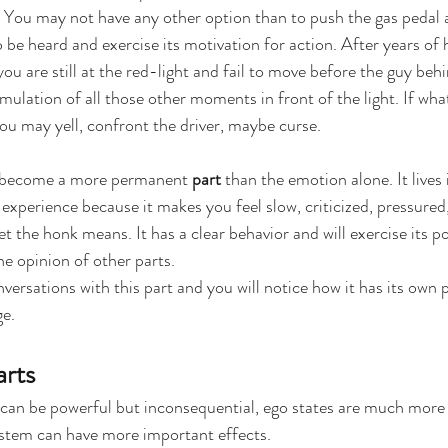
c. You may not have any other option than to push the gas pedal
 be heard and exercise its motivation for action. After years of 
u are still at the red-light and fail to move before the guy beh
mulation of all those other moments in front of the light. If wha
ou may yell, confront the driver, maybe curse.
 become a more permanent 
part
 than the emotion alone. It lives
experience because it makes you feel slow, criticized, pressured, 
t the honk means. It has a clear behavior and will exercise its p
the opinion of other parts.
ersations with this part and you will notice how it has its own p
ge.
arts
 can be powerful but inconsequential, ego states are much more
ystem can have more important effects.