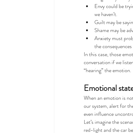
Envy could be tryi
we haven’t.
Guilt may be sayi
Shame may be advi
Anxiety must proba
the consequences i
In this case, those emot
conversation if we list
“hearing” the emotion.
Emotional state
When an emotion is not h
our system, alert for t
even influence uncontro
Let’s imagine the scenar
red-light and the car b