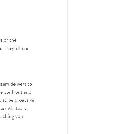
s of the 
 They all are 
tem delivers to 
we confront and 
d to be proactive 
armth, tears, 
oaching you.