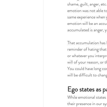
shame, guilt, anger, et
emotion was not able to
same experience when yo
emotion will be an accu
accumulated is anger, y
That accumulation has
reminder of hating that 
or whatever you interpre
will of your reason, or 
You could have long conv
will be difficult to chan
Ego states as p
While emotional states
their presence in our s