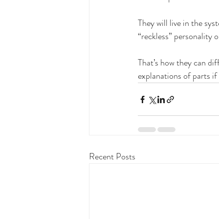
They will live in the s
“reckless” personality o
That’s how they can diff
explanations of parts if
Recent Posts