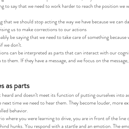
ng to say that we need to work harder to reach the position we w
ng that we should stop acting the way we have because we can d
sing us to make corrections to our actions
bly be saying that we need to take care of something because w
f we don’t.
ions can be interpreted as parts that can interact with our cognit
en to them. If they have a message, and we focus on the message, 
s as parts
eard and doesn’t meet its function of putting ourselves into act
he next time we need to hear them. They become louder, more ex
lled behavior.
io where you were learning to drive, you are in front of the line 
ehind hunks. You respond with a startle and an emotion. The emo