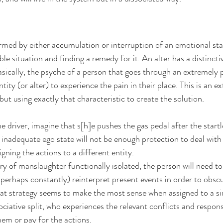
med by either accumulation or interruption of an emotional stat
ble situation and finding a remedy for it. An alter has a distincti
asically, the psyche of a person that goes through an extremely p
tity (or alter) to experience the pain in their place. This is an e
but using exactly that characteristic to create the solution.
 driver, imagine that s[h]e pushes the gas pedal after the startle
inadequate ego state will not be enough protection to deal with th
igning the actions to a different entity.
of manslaughter functionally isolated, the person will need to
 perhaps constantly) reinterpret present events in order to obscu
hat strategy seems to make the most sense when assigned to a si
ociative split, who experiences the relevant conflicts and respons
hem or pay for the actions.