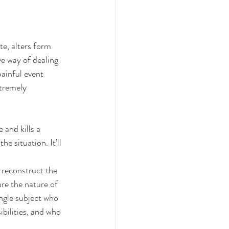
e, alters form 
ve way of dealing 
ainful event 
xtremely 
 and kills a 
e situation. It’ll 
 reconstruct the 
re the nature of 
ngle subject who 
ibilities, and who 