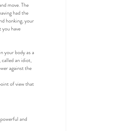
 and move. The 
having had the 
ind honking, your 
t you have 
 in your body as a 
called an idiot, 
ower against the 
oint of view that 
 powerful and 