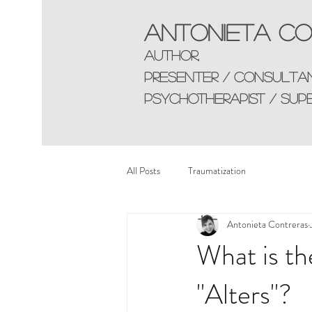
Antonieta Co
AUTHOR,
presenter / consulta
Psychotherapist / sup
All Posts
Traumatization
Antonieta Contreras
What is th
"Alters"?