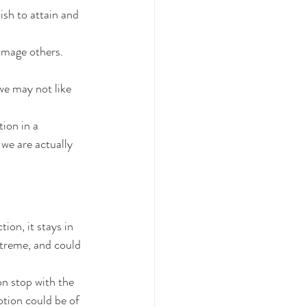
ish to attain and 
amage others.
e may not like 
ion in a 
we are actually 
ion, it stays in 
treme, and could 
on stop with the 
tion could be of 