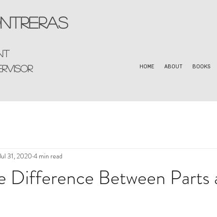
ntreras
nt
ervisor
HOME
ABOUT
BOOKS
Jul 31, 2020
4 min read
e Difference Between Parts