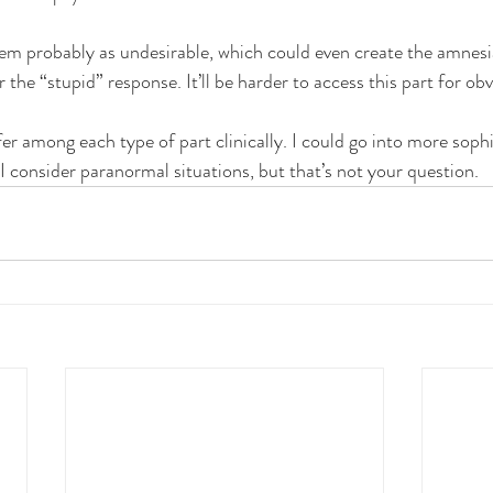
ystem probably as undesirable, which could even create the amnesi
r the “stupid” response. It’ll be harder to access this part for ob
er among each type of part clinically. I could go into more sophi
 I consider paranormal situations, but that’s not your question.