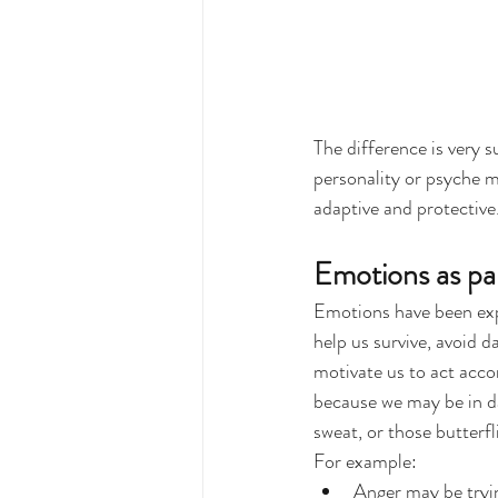
The difference is very 
personality or psyche m
adaptive and protective
Emotions as pa
Emotions have been expl
help us survive, avoid 
motivate us to act accor
because we may be in dan
sweat, or those butterf
For example:
Anger may be tryin