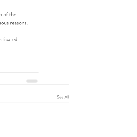
a of the 
vious reasons.
sticated 
See All