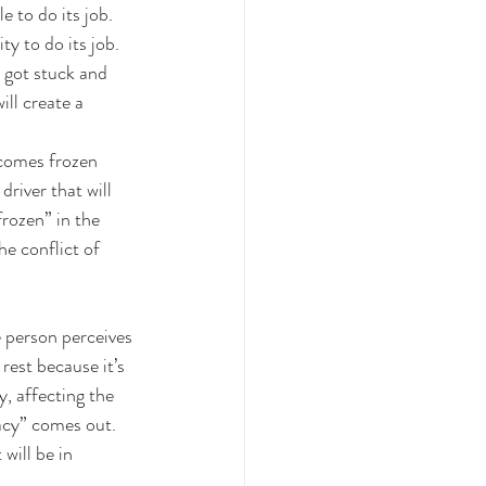
 to do its job. 
y to do its job. 
e got stuck and 
ill create a 
ecomes frozen 
driver that will 
rozen” in the 
e conflict of 
e person perceives 
rest because it’s 
, affecting the 
acy” comes out. 
will be in 