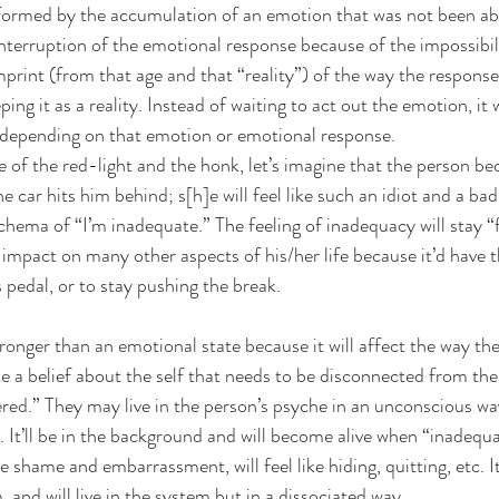
ormed by the accumulation of an emotion that was not been able
nterruption of the emotional response because of the impossibilit
 imprint (from that age and that “reality”) of the way the respons
ng it as a reality. Instead of waiting to act out the emotion, it w
 depending on that emotion or emotional response.
of the red-light and the honk, let’s imagine that the person b
 car hits him behind; s[h]e will feel like such an idiot and a bad 
chema of “I’m inadequate.” The feeling of inadequacy will stay “f
impact on many other aspects of his/her life because it’d have th
 pedal, or to stay pushing the break.
ronger than an emotional state because it will affect the way th
ate a belief about the self that needs to be disconnected from the 
red.” They may live in the person’s psyche in an unconscious way
 It’ll be in the background and will become alive when “inadequ
he shame and embarrassment, will feel like hiding, quitting, etc. It 
, and will live in the system but in a dissociated way.