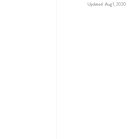
Updated:
Aug 1, 2020