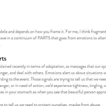
subtle and depends on how you frame it. For me, I think fragment
ove in a continuum of PARTS that goes from emotions to alters.
.
rts
ained recently in terms of adaptation, as messages that our sys
danger, and deal with others. Emotions alert us about situations 
ding to the event. Those signals are trying to tell us that we nee
ger, or in need of action; we’d experience tightness, tingling, w
lies in your stomach as when you see that beautiful person appr
g to tell us we need to protect ourselves, maybe from abuse.