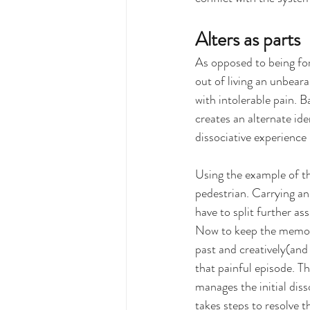
Alters as parts
As opposed to being for
out of living an unbeara
with intolerable pain. B
creates an alternate iden
dissociative experience 
Using the example of the
pedestrian. Carrying an 
have to split further ass
Now to keep the memory 
past and creatively(and
that painful episode. T
manages the initial diss
takes steps to resolve t