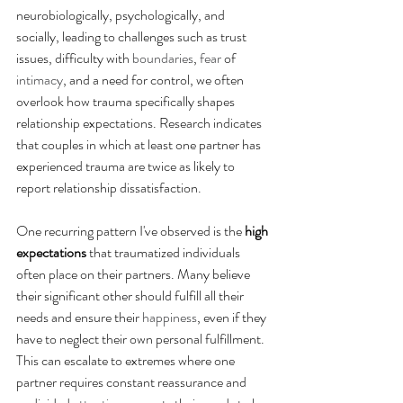
neurobiologically, psychologically, and 
socially, leading to challenges such as trust 
issues, difficulty with 
boundaries
, 
fear
 of 
intimacy
, and a need for control, we often 
overlook how trauma specifically shapes 
relationship expectations. Research indicates 
that couples in which at least one partner has 
experienced trauma are twice as likely to 
report relationship dissatisfaction.
One recurring pattern I've observed is the 
high 
expectations
 that traumatized individuals 
often place on their partners. Many believe 
their significant other should fulfill all their 
needs and ensure their 
happiness
, even if they 
have to neglect their own personal fulfillment. 
This can escalate to extremes where one 
partner requires constant reassurance and 