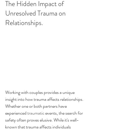
The Hidden Impact of 
Unresolved Trauma on 
Relationships.
Working with couples provides a unique 
insight into how trauma affects relationships. 
Whether one or both partners have 
experienced 
traumatic
 events, the search for 
safety often proves elusive. While it's well-
known that trauma affects individuals 