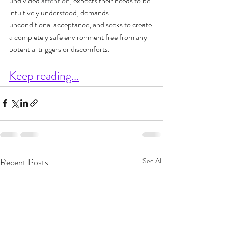
undivided 
attention
, expects their needs to be 
intuitively understood, demands 
unconditional acceptance, and seeks to create 
a completely safe environment free from any 
potential triggers or discomforts.
Keep reading...
Recent Posts
See All