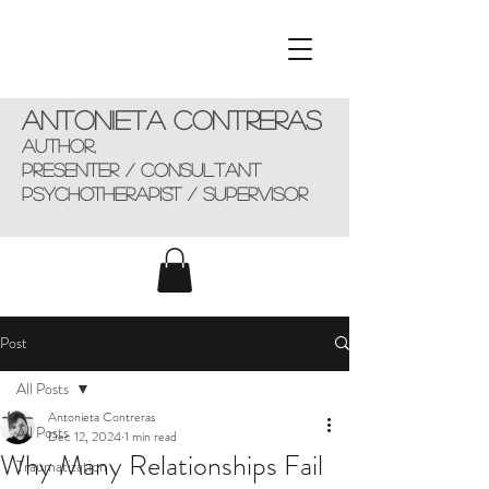
Antonieta Contreras
AUTHOR,
presenter / consultant
Psychotherapist / supervisor
Post
All Posts
Antonieta Contreras
All Posts
Dec 12, 2024
1 min read
Why Many Relationships Fail
Traumatization