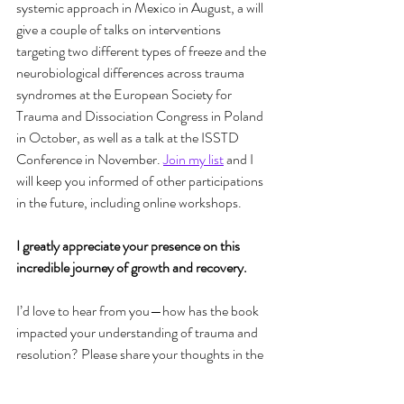
systemic approach in Mexico in August, a will 
give a couple of talks on interventions 
targeting two different types of freeze and the 
neurobiological differences across trauma 
syndromes at the European Society for 
Trauma and Dissociation Congress in Poland 
in October, as well as a talk at the ISSTD 
Conference in November. 
Join my list
 and I 
will keep you informed of other participations 
in the future, including online workshops.
I greatly appreciate your presence on this 
incredible journey of growth and recovery.
I’d love to hear from you—how has the book 
impacted your understanding of trauma and 
resolution? Please share your thoughts in the 
comments or send me a message. Your 
reflections and experiences are invaluable!