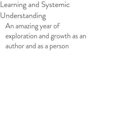
Learning and Systemic
Understanding
An amazing year of 
exploration and growth as an 
author and as a person