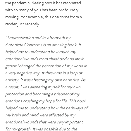
the pandemic. Seeing how it has resonated 
with so many of you has been profoundly 
moving. For example, this one came from a 
reader just recently:
"
Traumatization and its aftermath by 
Antonieta Contreras is an amazing book. It 
helped me to understand how much my 
emotional wounds from childhood and life in 
general changed the perception of my world in 
a very negative way. It threw me in a loop of 
anxiety. It was affecting my own narrative. As 
a result, I was alienating myself for my own 
protection and becoming a prisoner of my 
emotions crushing my hope for life. This book 
helped me to understand how the pathways of 
my brain and mind were affected by my 
emotional wounds that were very important 
for my growth. It was possible due to the 