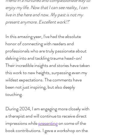
friend in a nurtured and compassionate way to 
enjoy my life. Now that I can see reality, I can 
live in the here and now. My past is not my 
present anymore. Excellent work!!
"
In this amazing year, I've had the absolute 
honor of connecting with readers and 
professionals who are truly passionate about 
delving into and tackling trauma head-on! 
Their incredible insights and stories have taken 
this work to new heights, surpassing even my 
wildest expectations. The comments have 
been not just inspiring, but also deeply 
touching.
During 2024, I am engaging more closely with 
a therapist and will continue to receive direct 
impressions while 
presenting
 on some of the 
book contributions. I gave a workshop on the 