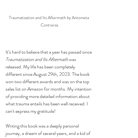
Traumatization and Its Aftermath by Antonieta 
Contreras
It’s hard to believe that a year has passed since 
Traumatization and Its Aftermath
 was 
released. My life has been completely 
different since August 29th, 2023. The book 
won two different awards and was on the top 
sales list on Amazon for months. My intention 
of providing more detailed information about 
what trauma entails has been well received. I 
can't express my gratitude!
Writing this book was a deeply personal 
journey, a dream of several years, and a kid of 