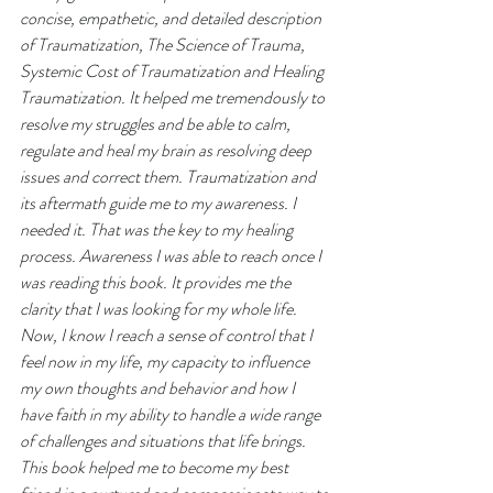
concise, empathetic, and detailed description 
of Traumatization, The Science of Trauma, 
Systemic Cost of Traumatization and Healing 
Traumatization. It helped me tremendously to 
resolve my struggles and be able to calm, 
regulate and heal my brain as resolving deep 
issues and correct them. Traumatization and 
its aftermath guide me to my awareness. I 
needed it. That was the key to my healing 
process. Awareness I was able to reach once I 
was reading this book. It provides me the 
clarity that I was looking for my whole life. 
Now, I know I reach a sense of control that I 
feel now in my life, my capacity to influence 
my own thoughts and behavior and how I 
have faith in my ability to handle a wide range 
of challenges and situations that life brings. 
This book helped me to become my best 