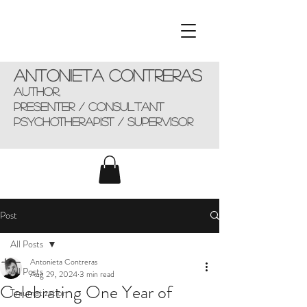
Antonieta Contreras
AUTHOR,
presenter / consultant
Psychotherapist / supervisor
Post
All Posts
Antonieta Contreras
All Posts
Aug 29, 2024
3 min read
Celebrating One Year of
Traumatization