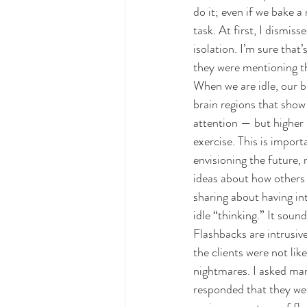
do it; even if we bake a
task. At first, I dismi
isolation. I’m sure that
they were mentioning th
When we are idle, our 
brain regions that show 
attention — but higher l
exercise. This is impor
envisioning the future,
ideas about how others s
sharing about having in
idle “thinking.” It sou
Flashbacks are intrusiv
the clients were not li
nightmares. I asked man
responded that they we