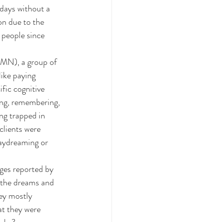
 days without a 
on due to the 
 people since 
DMN), a group of 
like paying 
fic cognitive 
ing, remembering, 
ng trapped in 
clients were 
daydreaming or 
ges reported by 
o the dreams and 
ey mostly 
t they were 