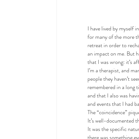
I have lived by myself
for many of the more t
retreat in order to rech
an impact on me. But he
that I was wrong: it’s a
I’m a therapist, and ma
people they haven’t see
remembered in a long ti
and that I also was hav
and events that I had ba
The “coincidence” pique
It’s well-documented th
It was the specific na
there was something ev