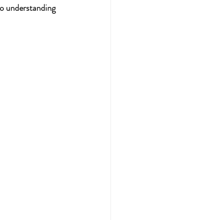
to understanding 