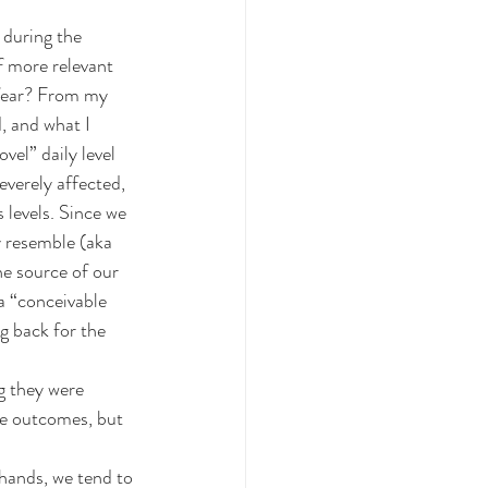
 during the 
f more relevant 
e fear? From my 
, and what I 
vel” daily level 
everely affected, 
 levels. Since we 
y resemble (aka 
he source of our 
a “conceivable 
g back for the 
g they were 
e outcomes, but 
hands, we tend to 