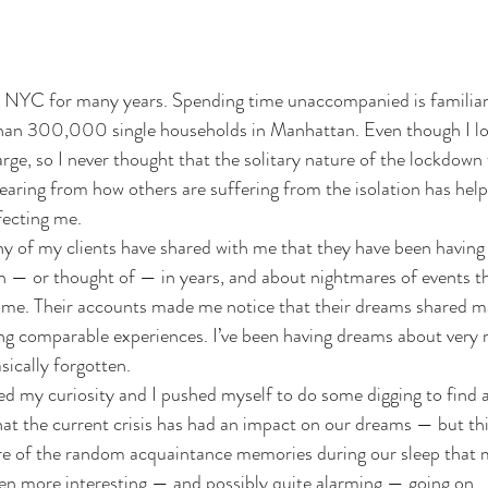
 in NYC for many years. Spending time unaccompanied is familia
han 300,000 single households in Manhattan. Even though I lov
arge, so I never thought that the solitary nature of the lockdown
aring from how others are suffering from the isolation has hel
ffecting me.
ny of my clients have shared with me that they have been having 
n — or thought of — in years, and about nightmares of events th
me. Their accounts made me notice that their dreams shared man
ing comparable experiences. I’ve been having dreams about very
sically forgotten.
d my curiosity and I pushed myself to do some digging to find a
at the current crisis has had an impact on our dreams — but this
ture of the random acquaintance memories during our sleep that
en more interesting — and possibly quite alarming — going on.