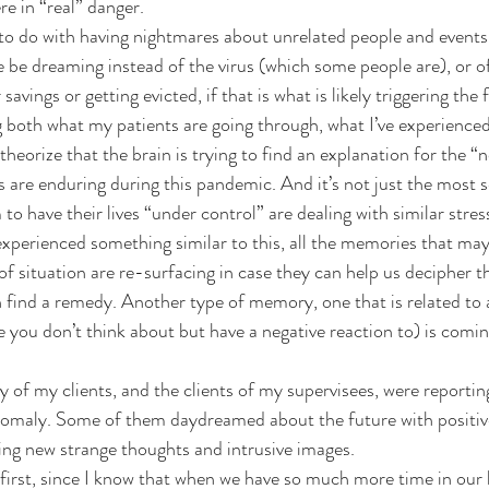
e in “real” danger.
to do with having nightmares about unrelated people and events
be dreaming instead of the virus (which some people are), or o
 savings or getting evicted, if that is what is likely triggering th
g both what my patients are going through, what I’ve experienced
heorize that the brain is trying to find an explanation for the “no
us are enduring during this pandemic. And it’s not just the most s
o have their lives “under control” are dealing with similar stress
 experienced something similar to this, all the memories that ma
of situation are re-surfacing in case they can help us decipher t
find a remedy. Another type of memory, one that is related to 
you don’t think about but have a negative reaction to) is comin
y of my clients, and the clients of my supervisees, were reportin
omaly. Some of them daydreamed about the future with positiv
ng new strange thoughts and intrusive images.
 first, since I know that when we have so much more time in our 