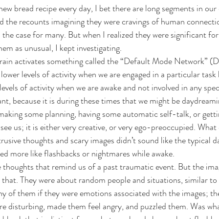
 new bread recipe every day, I bet there are long segments in our
ssed the recounts imagining they were cravings of human connecti
’s the case for many. But when I realized they were significant for
em as unusual, I kept investigating.
brain activates something called the “Default Mode Network” (
lower levels of activity when we are engaged in a particular task 
evels of activity when we are awake and not involved in any speci
tant, because it is during these times that we might be daydream
 making some planning, having some automatic self-talk, or getti
ee us; it is either very creative, or very ego-preoccupied. What 
trusive thoughts and scary images didn’t sound like the typical 
nded more like flashbacks or nightmares while awake.
e thoughts that remind us of a past traumatic event. But the ima
ke that. They were about random people and situations, similar t
y of them if they were emotions associated with the images; th
re disturbing, made them feel angry, and puzzled them. Was wha