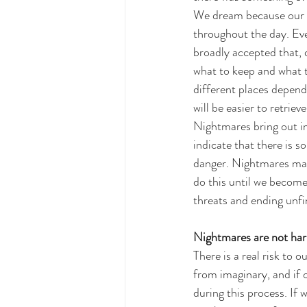
We dream because our b
throughout the day. Ev
broadly accepted that, 
what to keep and what t
different places depend
will be easier to retriev
Nightmares bring out im
indicate that there is 
danger. Nightmares may 
do this until we become
threats and ending unfi
Nightmares are not har
There is a real risk to 
from imaginary, and if 
during this process. If 