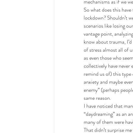
mechanisms as if we wer
So what does this have 
lockdown? Shouldn’t we 
scenarios like losing our
vantage point, analyzin
know about trauma, I’d t
of stress almost all of 
as even those who seem t
collectively have never
remind us of) this type 
anxiety and maybe even 
enemy” (perhaps people 
same reason.
I have noticed that man
“daydreaming” as an an
many of them were havi
That didn’t surprise me