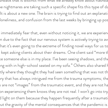
ashback that is distinct from what we already know about flashb
 nightmares are taking such a specific shape fits this type of da
t is about a new one. The brain is trying to find out an explanati
 loneliness, and confusion from the last weeks by bringing up pos
 immediately fear that, even without noticing it, we are experien
 due to the fact that our nervous system is actively trying to a
at it’s even going to the extreme of finding novel ways for us to
I kept asking clients about their dreams. One client said “more 
l like someone else is in my place. I’ve been seeing shadows, and th
ang with in high-school seated on my sofa.” Others also shared 
ntly where they thought they had seen something that was not th
egory that has always intrigued me from the trauma symptoms; the
 are not “images” from the traumatic event, and they are not ha
on experiencing them knows they are not real. I won’t go into try
d light on them because they happen frequently after a traumati
ut the gravity of the mental consequences that the pandemic is 