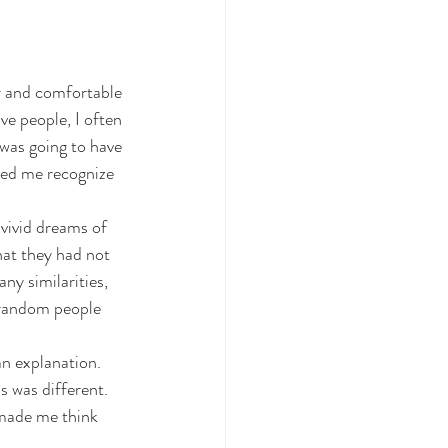
r and comfortable 
e people, I often 
 was going to have 
ped me recognize 
vivid dreams of 
at they had not 
y similarities, 
 random people 
n explanation. 
 was different. 
 made me think 