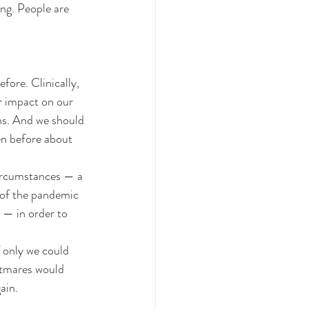
ng. People are 
ore. Clinically, 
r impact on our 
ns. And we should 
en before about 
 circumstances — a 
 of the pandemic 
 — in order to 
 only we could 
htmares would 
ain.