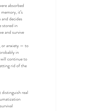
were absorbed 
 memory, it’s 
n and decides 
 stored in 
ve and survive 
 or anxiety — to 
probably in 
ill continue to 
tting rid of the 
 distinguish real 
aumatization 
survival 