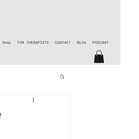
Shop
FOR THERAPISTS
CONTACT
BLOG
PODCAST
e