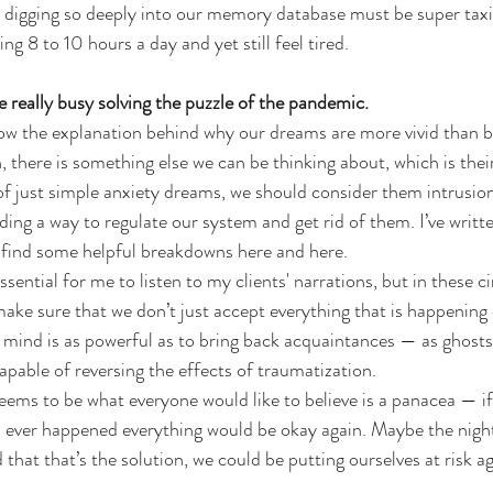
 digging so deeply into our memory database must be super taxi
ng 8 to 10 hours a day and yet still feel tired.
really busy solving the puzzle of the pandemic.
ow the explanation behind why our dreams are more vivid than bef
, there is something else we can be thinking about, which is thei
of just simple anxiety dreams, we should consider them intrusio
ding a way to regulate our system and get rid of them. I’ve writt
 find some helpful breakdowns 
here
 and 
here
.
 essential for me to listen to my clients' narrations, but in these
 make sure that we don’t just accept everything that is happening
mind is as powerful as to bring back acquaintances — as ghosts
 capable of reversing the effects of traumatization.
ems to be what everyone would like to believe is a panacea — if
s ever happened everything would be okay again. Maybe the nig
d that that’s the solution, we could be putting ourselves at risk ag