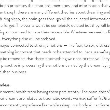
rain processes the emotions, memories, and information that 
en though there are many different theories about dreaming and
during sleep, the brain goes through all the collected informatio
o forget. The events won’t be completely deleted but they will be
ing on our need to have them accessible. Whatever we need to li
e. Everything else will be archived.
ages connected to strong emotions — like fear, terror, distress,
something important that needs to be attended to, because we’re 
be reminders that there is something we need to resolve. They w
 proactive in processing the emotions carried by the dream by ge
nished business.
mless.
our mental health from having them persistently. The brain doesn’t
our dreams are related to traumatic events we may suffer (re)tr
we constantly experience fear while asleep, our body will activate 