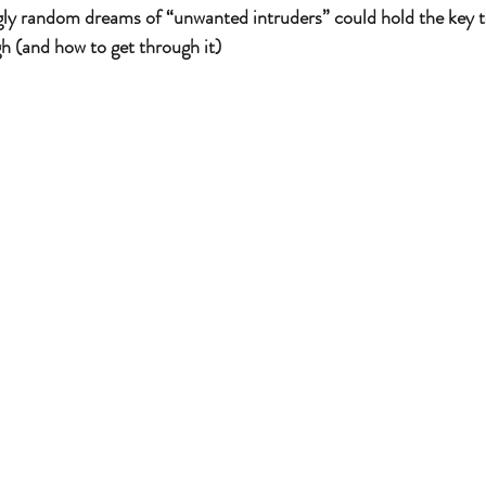
gly random dreams of “unwanted intruders” could hold the key 
h (and how to get through it)