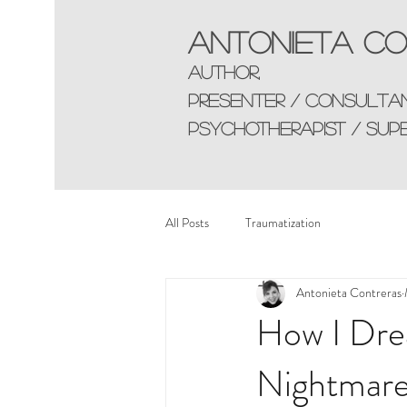
Antonieta Co
AUTHOR,
presenter / consulta
Psychotherapist / sup
All Posts
Traumatization
Antonieta Contreras
How I Dre
Nightmare