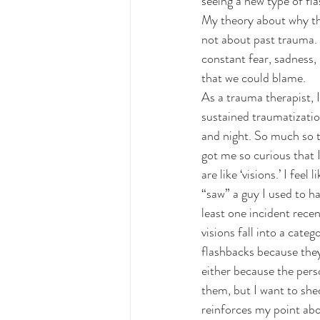
seeing a new type of fl
My theory about why the
not about past trauma. I
constant fear, sadness,
that we could blame.
As a trauma therapist, I
sustained traumatization
and night. So much so th
got me so curious that 
are like ‘visions.’ I fee
“saw” a guy I used to h
least one incident rece
visions fall into a cat
flashbacks because they
either because the pers
them, but I want to she
reinforces my point abo