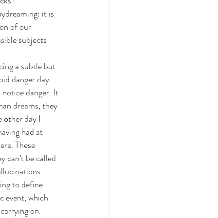
acks?
ydreaming: it is 
on of our 
sible subjects 
cing a subtle but 
void danger day 
 notice danger. It 
than dreams, they 
e other day I 
having had at 
ere. These 
y can’t be called 
llucinations 
ing to define 
c event, which 
carrying on.