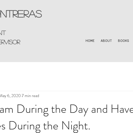
ntreras
nt
ervisor
HOME
ABOUT
BOOKS
May 6, 2020
7 min read
am During the Day and Hav
s During the Night.