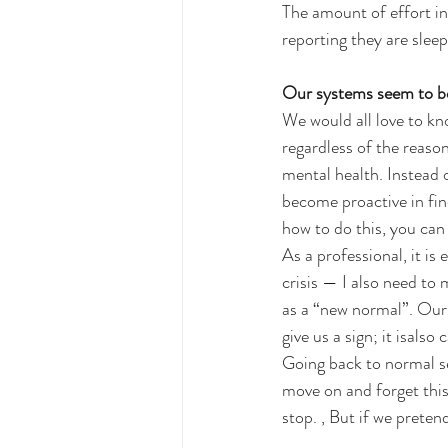
The amount of effort in
reporting they are sleepi
Our systems seem to be 
We would all love to kn
regardless of the reason
mental health. Instead 
become proactive in fin
how to do this, you can
As a professional, it is
crisis — I also need to
as a “new normal”. Our 
give us a sign; it isalso
Going back to normal se
move on and forget thi
stop. , But if we preten