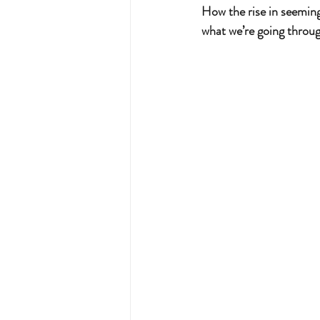
How the rise in seemin
what we’re going throug