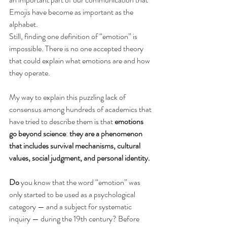
Emojis have become as important as the 
alphabet.
Still, finding one definition of “emotion” is 
impossible. There is no one accepted theory 
that could explain what emotions are and how 
they operate.
My way to explain this puzzling lack of 
consensus among hundreds of academics that 
have tried to describe them is that 
emotions 
go beyond science
: 
they are a phenomenon 
that includes survival mechanisms, cultural 
values, social judgment, and personal identity.
Do
 you know that the word “emotion” was 
only started to be used as a psychological 
category — and a subject for systematic 
inquiry — during the 19th century? Before 