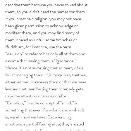
describe them because you never talked about 
them, so you didn’t need the names for them. 
If you practice a religion, you may not have 
been given permission to acknowledge or 
manifest them, and you may find many of 
them labeled as sinful; some branches of 
Buddhism, for instance, use the term 
“delusion” to refer to basically all of them and 
assume that having them is “ignorance.” 
Hence, it’s not surprising that so many of us 
fail at managing them. It is more likely that we 
either learned to repress them or that we have 
learned that manifesting them intensely gets 
us some attention or some comfort.
“Emotion,” like the concept of “mind,” is 
something that even if we don’t know what it 
is, we all know we have. Experiencing 
emotions is part of feeling alive; they are such 
an important part of our communication that 