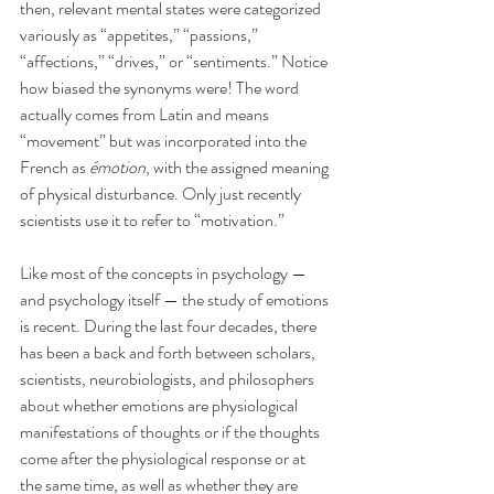
then, relevant mental states were categorized 
variously as “appetites,” “passions,” 
“affections,” “drives,” or “sentiments.” Notice 
how biased the synonyms were! The word 
actually comes from Latin and means 
“movement” but was incorporated into the 
French as 
émotion
, with the assigned meaning 
of physical disturbance. Only just recently 
scientists use it to refer to “motivation.”
Like most of the concepts in psychology — 
and psychology itself — the study of emotions 
is recent. During the last four decades, there 
has been a back and forth between scholars, 
scientists, neurobiologists, and philosophers 
about whether emotions are physiological 
manifestations of thoughts or if the thoughts 
come after the physiological response or at 
the same time, as well as whether they are 