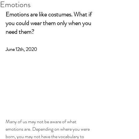
Emotions
Emotions are like costumes. What if 
you could wear them only when you 
need them?
June 12th, 2020
Many of us may not be aware of what 
emotions are. Depending on where you were 
born, you may not have the vocabulary to 