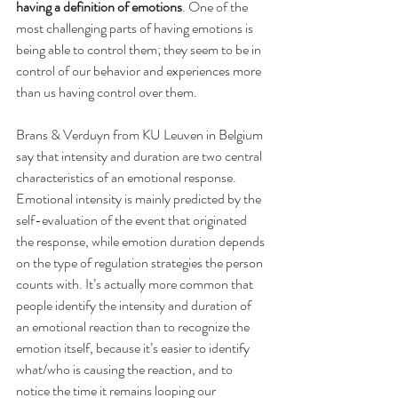
having a definition of emotions
. One of the 
most challenging parts of having emotions is 
being able to control them; they seem to be in 
control of our behavior and experiences more 
than us having control over them.
Brans & Verduyn from KU Leuven in Belgium 
say that intensity and duration are two central 
characteristics of an emotional response. 
Emotional intensity is mainly predicted by the 
self-evaluation of the event that originated 
the response, while emotion duration depends 
on the type of regulation strategies the person 
counts with. It’s actually more common that 
people identify the intensity and duration of 
an emotional reaction than to recognize the 
emotion itself, because it’s easier to identify 
what/who is causing the reaction, and to 
notice the time it remains looping our 