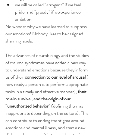
we will be called “arrogant” if we feel 
pride, and “greedy” if we experience 
ambition.
No wonder why we have learned to suppress 
our emotions! Nobody likes to be assigned 
shaming labels.
The advances of neurobiology and the studies 
of trauma syndromes have added a new way 
to understand emotions because they inform 
us of their 
connection to our level of arousal
 ( 
how ready a person is to perform appropriate 
tasks in a timely and effective manner), 
their 
role in survival, and the origin of our 
“unauthorized behavior”
 (defining them as 
inappropriate depending on the culture). This 
can contribute to ending the stigma around 
emotions and mental illness, and start a new 
dialog on how wrong it is to mandate their 