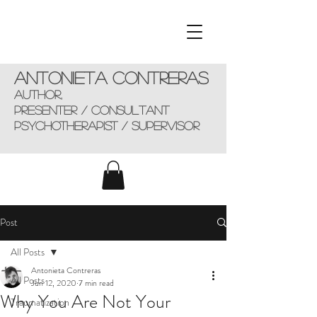
Antonieta Contreras
AUTHOR,
presenter / consultant
Psychotherapist / supervisor
Post
All Posts
Antonieta Contreras
All Posts
Jun 12, 2020
7 min read
Why You Are Not Your
Traumatization