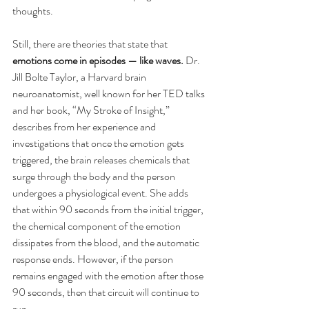
thoughts.
Still, there are theories that state that 
emotions come in episodes — like waves.
 Dr. 
Jill Bolte Taylor, a Harvard brain 
neuroanatomist, well known for her TED talks 
and her book, “My Stroke of Insight,” 
describes from her experience and 
investigations that once the emotion gets 
triggered, the brain releases chemicals that 
surge through the body and the person 
undergoes a physiological event. She adds 
that within 90 seconds from the initial trigger, 
the chemical component of the emotion 
dissipates from the blood, and the automatic 
response ends. However, if the person 
remains engaged with the emotion after those 
90 seconds, then that circuit will continue to 
run.