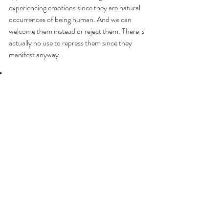
experiencing emotions since they are natural 
occurrences of being human. And we can 
welcome them instead or reject them. There is 
actually no use to repress them since they 
manifest anyway.
I see emotions as costumes
. 
We can wear them when we need them, but 
we don’t become what the costume 
represents. We can have a variety of them in 
our closet and only wear them when required, 
instead of wearing them day and night. As Dr. 
Boyle-Taylor explained, if we don’t stay 
engaged in the emotion — as in wearing the 
costume — the emotion fades away. But if we 
personify the emotion, it ends up becoming 
part of our own judgment and perception of 
our sense of self, which will modify our 