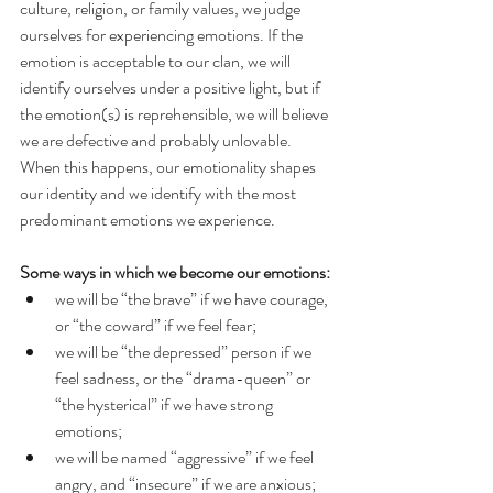
culture, religion, or family values, we judge 
ourselves for experiencing emotions. If the 
emotion is acceptable to our clan, we will 
identify ourselves under a positive light, but if 
the emotion(s) is reprehensible, we will believe 
we are defective and probably unlovable. 
When this happens, our emotionality shapes 
our identity and we identify with the most 
predominant emotions we experience.
Some ways in which we become our emotions:
we will be “the brave” if we have courage, 
or “the coward” if we feel fear;
we will be “the depressed” person if we 
feel sadness, or the “drama-queen” or 
“the hysterical” if we have strong 
emotions;
we will be named “aggressive” if we feel 
angry, and “insecure” if we are anxious;