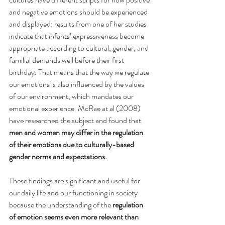
and negative emotions should be experienced 
and displayed; results from one of her studies 
indicate that infants’ expressiveness become 
appropriate according to cultural, gender, and 
familial demands well before their first 
birthday. That means that the way we regulate 
our emotions is also influenced by the values 
of our environment, which mandates our 
emotional experience. McRae at al (2008) 
have researched the subject and found that 
men and women may differ in the regulation 
of their emotions due to culturally-based 
gender norms and expectations.
These findings are significant and useful for 
our daily life and our functioning in society 
because the understanding of the 
regulation 
of emotion seems even more relevant than 