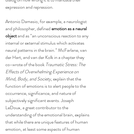
expression and repression.
Antonio Damasio, for example, a neurologist 
and philosopher, defined 
emotion as a neural 
object
 and as “an unconscious reaction to any 
internal or external stimulus which activates 
neural patterns in the brain.” McFarlane, van 
der Hart, and van der Kolk in a chapter they 
co-wrote of the book 
Traumatic Stress: The 
Effects of Overwhelming Experience on 
Mind, Body, and Society,
 explain that the 
function of emotions is to alert people to the 
occurrence, significance, and nature of 
subjectively significant events. Joseph 
LeDoux, a great contributor to the 
understanding of the emotional brain, explains 
that while there are unique features of human 
emotion, at least some aspects of human 