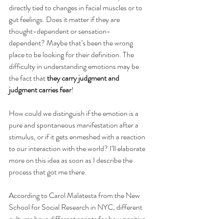
directly tied to changes in facial muscles or to 
gut feelings. Does it matter if they are 
thought-dependent or sensation-
dependent? Maybe that’s been the wrong 
place to be looking for their definition. The 
difficulty in understanding emotions may be 
the fact that 
they carry judgment and 
judgment carries fear
! 
How could we distinguish if the emotion is a 
pure and spontaneous manifestation after a 
stimulus, or if it gets enmeshed with a reaction 
to our interaction with the world? I’ll elaborate 
more on this idea as soon as I describe the 
process that got me there.
According to Carol Malatesta from the New 
School for Social Research in NYC, different 
cultures have different scripts for how positive 