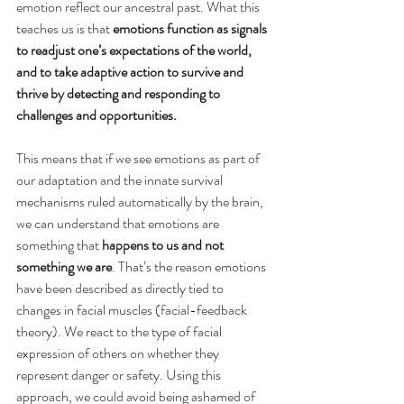
emotion reflect our ancestral past. What this 
teaches us is that 
emotions function as signals 
to readjust one’s expectations of the world, 
and to take adaptive action to survive and 
thrive by detecting and responding to 
challenges and opportunities.
This means that if we see emotions as part of 
our adaptation and the innate survival 
mechanisms ruled automatically by the brain, 
we can understand that emotions are 
something that 
happens to us and not 
something we are
. That’s the reason emotions 
have been described as directly tied to 
changes in facial muscles (facial-feedback 
theory). We react to the type of facial 
expression of others on whether they 
represent danger or safety. Using this 
approach, we could avoid being ashamed of 