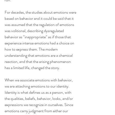
For decades, the studies about emotions were 
based on behavior and it could be said that it 
was assumed that the regulation of emotions 
was volitional, describing dysregulated 
behavior as “inappropriate” as if those that 
experience intense emotions had a choice on 
how to express them. The modern 
understanding that emotions are a chemical 
reaction, and that the arising phenomenon 
has a limited life, changed the story.
When we associate emotions with behavior, 
we are attaching emotions to our identity. 
Identity is what defines us as a person, with 
the qualities, beliefs, behavior, looks, and/or 
expressions we recognize in ourselves. Since 
emotions carry judgment from either our 