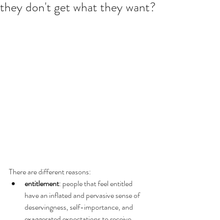
they don't get what they want?
There are different reasons:
entitlement
: people that feel entitled 
have an inflated and pervasive sense of 
deservingness, self-importance, and 
exaggerated expectations to receive 