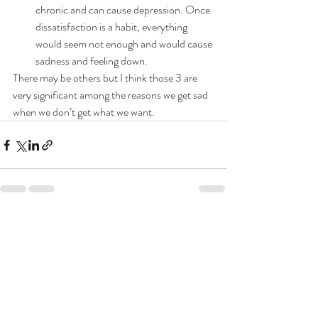
chronic and can cause depression. Once 
dissatisfaction is a habit, everything 
would seem not enough and would cause 
sadness and feeling down.
There may be others but I think those 3 are 
very significant among the reasons we get sad 
when we don’t get what we want.
Recent Posts
See All