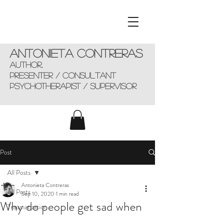
Antonieta Contreras
AUTHOR,
presenter / consultant
Psychotherapist / supervisor
Post
All Posts
Antonieta Contreras
All Posts
Sep 10, 2020
1 min read
Why do people get sad when
Traumatization