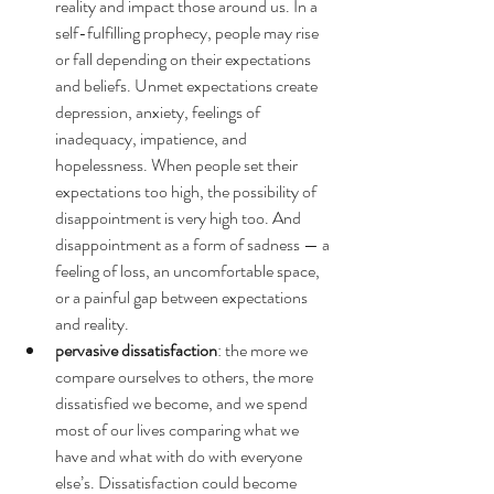
reality and impact those around us. In a 
self-fulfilling prophecy, people may rise 
or fall depending on their expectations 
and beliefs. Unmet expectations create 
depression, anxiety, feelings of 
inadequacy, impatience, and 
hopelessness. When people set their 
expectations too high, the possibility of 
disappointment is very high too. And 
disappointment as a form of sadness — a 
feeling of loss, an uncomfortable space, 
or a painful gap between expectations 
and reality.
pervasive dissatisfaction
: the more we 
compare ourselves to others, the more 
dissatisfied we become, and we spend 
most of our lives comparing what we 
have and what with do with everyone 
else’s. Dissatisfaction could become 