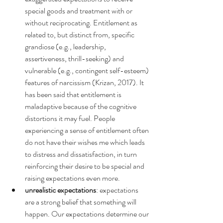
special goods and treatment with or 
without reciprocating. Entitlement as 
related to, but distinct from, specific 
grandiose (e.g., leadership, 
assertiveness, thrill-seeking) and 
vulnerable (e.g., contingent self-esteem) 
features of narcissism (Krizan, 2017). It 
has been said that entitlement is 
maladaptive because of the cognitive 
distortions it may fuel. People 
experiencing a sense of entitlement often 
do not have their wishes me which leads 
to distress and dissatisfaction, in turn 
reinforcing their desire to be special and 
raising expectations even more.
unrealistic expectations
: expectations 
are a strong belief that something will 
happen. Our expectations determine our 