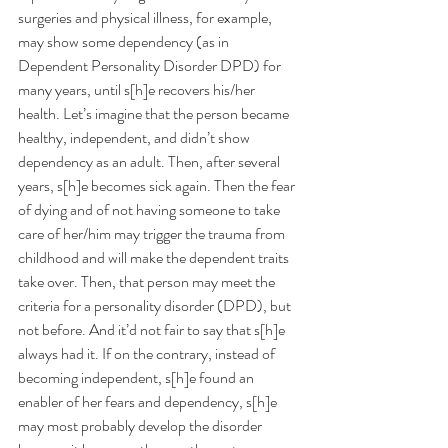
surgeries and physical illness, for example, 
may show some dependency (as in 
Dependent Personality Disorder DPD) for 
many years, until s[h]e recovers his/her 
health. Let’s imagine that the person became 
healthy, independent, and didn’t show 
dependency as an adult. Then, after several 
years, s[h]e becomes sick again. Then the fear 
of dying and of not having someone to take 
care of her/him may trigger the trauma from 
childhood and will make the dependent traits 
take over. Then, that person may meet the 
criteria for a personality disorder (DPD), but 
not before. And it’d not fair to say that s[h]e 
always had it. If on the contrary, instead of 
becoming independent, s[h]e found an 
enabler of her fears and dependency, s[h]e 
may most probably develop the disorder 