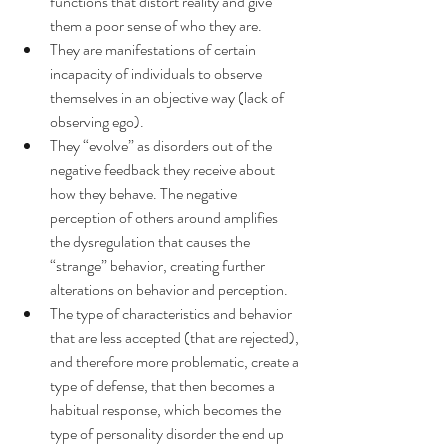
functions that distort reality and give 
them a poor sense of who they are.
They are manifestations of certain 
incapacity of individuals to observe 
themselves in an objective way (lack of 
observing ego).
They “evolve” as disorders out of the 
negative feedback they receive about 
how they behave. The negative 
perception of others around amplifies 
the dysregulation that causes the 
“strange” behavior, creating further 
alterations on behavior and perception.
The type of characteristics and behavior 
that are less accepted (that are rejected), 
and therefore more problematic, create a 
type of defense, that then becomes a 
habitual response, which becomes the 
type of personality disorder the end up 