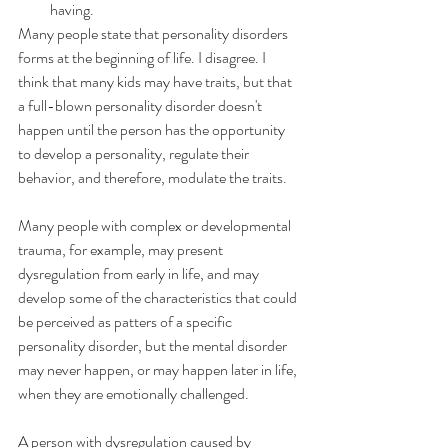
having.
Many people state that personality disorders 
forms at the beginning of life. I disagree. I 
think that many kids may have traits, but that 
a full-blown personality disorder doesn't 
happen until the person has the opportunity 
to develop a personality, regulate their 
behavior, and therefore, modulate the traits.
Many people with complex or developmental 
trauma, for example, may present 
dysregulation from early in life, and may 
develop some of the characteristics that could 
be perceived as patters of a specific 
personality disorder, but the mental disorder 
may never happen, or may happen later in life, 
when they are emotionally challenged.
A person with dysregulation caused by 