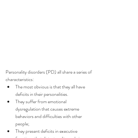
Personality disorders (PD) all share a series of 
characteristics:
The most obvious is that they all have 
deficits in their personalities.
They suffer from emotional 
dysregulation that causes extreme 
behaviors and difficulties with other 
people;
They present deficits in executive 