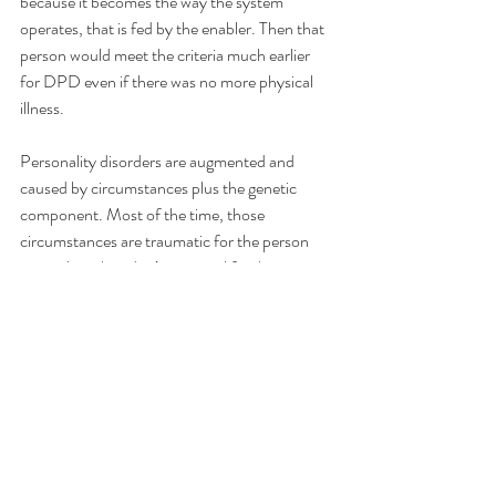
because it becomes the way the system 
operates, that is fed by the enabler. Then that 
person would meet the criteria much earlier 
for DPD even if there was no more physical 
illness.
Personality disorders are augmented and 
caused by circumstances plus the genetic 
component. Most of the time, those 
circumstances are traumatic for the person 
even when they don’t seem as life-threatening 
for others
Recent Posts
See All