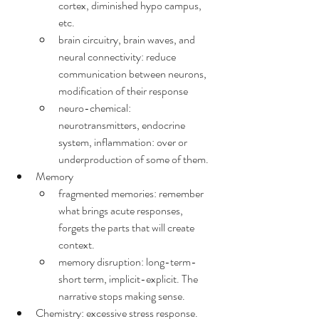
cortex, diminished hypo campus, 
etc.
brain circuitry, brain waves, and 
neural connectivity: reduce 
communication between neurons, 
modification of their response
neuro-chemical: 
neurotransmitters, endocrine 
system, inflammation: over or 
underproduction of some of them.
Memory
fragmented memories: remember 
what brings acute responses, 
forgets the parts that will create 
context.
memory disruption: long-term-
short term, implicit-explicit. The 
narrative stops making sense.
Chemistry: excessive stress response.