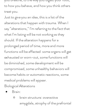
to how you behave, and how you think others 
treat you.
Just to give you an idea, this is a list of the 
alterations that happen with trauma. When I 
say “alterations,” I’m referring to the fact that 
what I’m listing will be not working as they 
should. If the alteration happens for a 
prolonged period of time, more and more 
functions will be affected: some organs will get 
exhausted or worn-out, some functions will 
be diminished, some development will be 
compromised, some unhealthy behaviors will 
become habits or automatic reactions, some 
medical problems will appear.
Biological Alterations
Brain:
brain structure: overactive 
amygdala, atrophy of the prefrontal 