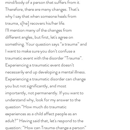
mind/body of a person that suffers from it. 
Therefore, there are many changes. That’s 
why I say that when someone heals from 
trauma, s[he] recovers his/her life.
I’ll mention many of the changes from 
different angles, but first, let's agree on 
something. Your question says “a trauma” and 
I want to make sure you don’t confuse a 
traumatic event with the disorder “Trauma”. 
Experiencing a traumatic event doesn’t 
necessarily end up developing a mental illness. 
Experiencing a traumatic disorder can change 
you but not significantly, and most 
importantly, not permanently. If you want to 
understand why, look for my answer to the 
question “
How much do traumatic 
experiences as a child affect people as an 
adult?
” Having said that, let's respond to the 
question: “How can Trauma change a person”