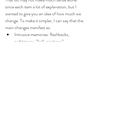
since each item a lot of explanation, but I 
wanted to give you an idea of how much we 
change. To make it simpler, I can say that the 
main changes manifest as:
Intrusive memories: flashbacks, 
nightmares, “hallucinations”
Negative changes in thinking and mood: 
extreme emotions and overreactions, 
rapid shifts from one feeling state to 
another —calm then terrified, reasonable 
then enraged— hopelessness, memory 
problems, detachment, numbness, 
demotivation, anhedonia, emotional 
flatlining, distortion of reality, chattered 
sense of self and identity.
Changes in physical and emotional 
reactions: rapids shifts in attitudes 
towards others— “I love you. I hate 