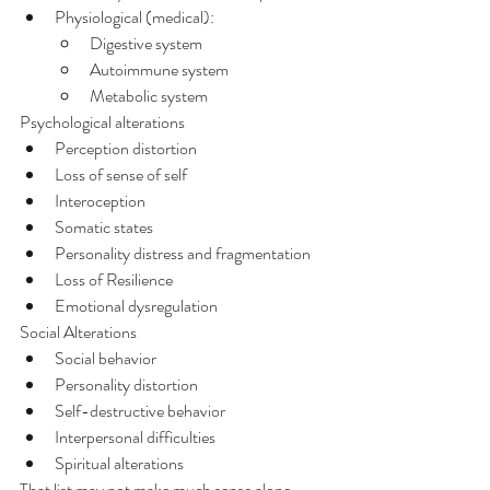
Physiological (medical):
Digestive system
Autoimmune system
Metabolic system
Psychological alterations
Perception distortion
Loss of sense of self
Interoception
Somatic states
Personality distress and fragmentation
Loss of Resilience
Emotional dysregulation
Social Alterations
Social behavior
Personality distortion
Self-destructive behavior
Interpersonal difficulties
Spiritual alterations
That list may not make much sense alone 