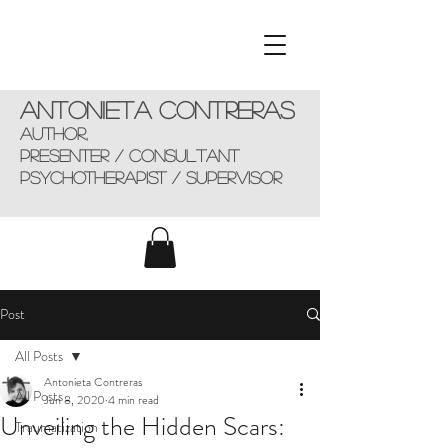
Antonieta Contreras
AUTHOR,
presenter / consultant
Psychotherapist / supervisor
Post
All Posts
Antonieta Contreras
All Posts
Jun 8, 2020
4 min read
Unveiling the Hidden Scars:
Traumatization