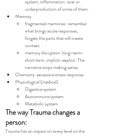
system, inflammation: over or 
underproduction of some of them.
Memory
fragmented memories: remember 
what brings acute responses, 
forgets the parts that will create 
context.
memory disruption: long-term-
short term, implicit-explicit. The 
narrative stops making sense.
Chemistry: excessive stress response.
Physiological (medical):
Digestive system
Autoimmune system
Metabolic system
The way Trauma changes a 
person:
Trauma has an impact on every level on the 