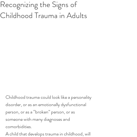
Recognizing the Signs of
Childhood Trauma in Adults
Childhood trauma could look like a personality 
disorder, or as an emotionally dysfunctional 
person, or as a “broken” person, or as 
someone with many diagnoses and 
comorbidities.
A child that develops trauma in childhood, will 