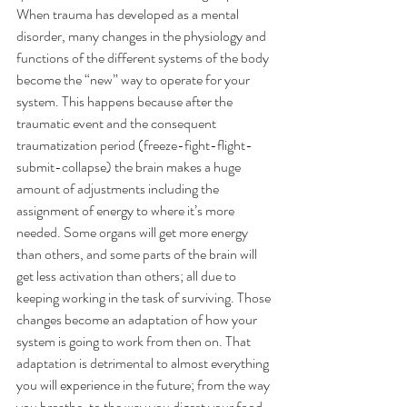
When trauma has developed as a mental 
disorder, many changes in the physiology and 
functions of the different systems of the body 
become the “new” way to operate for your 
system. This happens because after the 
traumatic event and the consequent 
traumatization period (freeze-fight-flight-
submit-collapse) the brain makes a huge 
amount of adjustments including the 
assignment of energy to where it’s more 
needed. Some organs will get more energy 
than others, and some parts of the brain will 
get less activation than others; all due to 
keeping working in the task of surviving. Those 
changes become an adaptation of how your 
system is going to work from then on. That 
adaptation is detrimental to almost everything 
you will experience in the future; from the way 
you breathe, to the way you digest your food, 