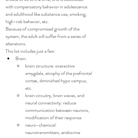
with compensatory behavior in adolescence 
and adulthood like substance use, smoking, 
high-risk behavior, etc.
Because of compromised growth of the 
system, the adult will suffer from a series of 
alterations.
This list includes just a few:
Brain:
brain structure: overactive 
amygdala, atrophy of the prefrontal 
cortex, diminished hypo campus, 
etc.
brain circuitry, brain waves, and 
neural connectivity: reduce 
communication between neurons, 
modification of their response
neuro-chemical: 
neurotransmitters, endocrine 