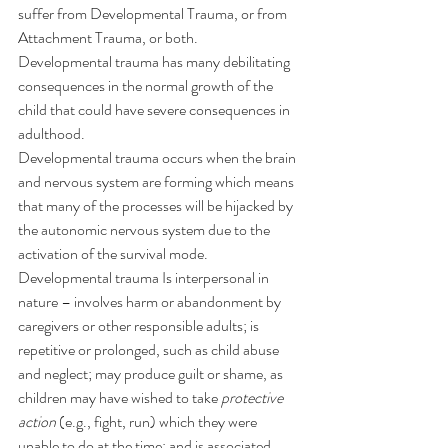
suffer from Developmental Trauma, or from 
Attachment Trauma, or both.
Developmental trauma has many debilitating 
consequences in the normal growth of the 
child that could have severe consequences in 
adulthood.
Developmental trauma occurs when the brain 
and nervous system are forming which means 
that many of the processes will be hijacked by 
the autonomic nervous system due to the 
activation of the survival mode.
Developmental trauma Is interpersonal in 
nature – involves harm or abandonment by 
caregivers or other responsible adults; is 
repetitive or prolonged, such as child abuse 
and neglect; may produce guilt or shame, as 
children may have wished to take 
protective 
action
 (e.g., fight, run) which they were 
unable to do at the time; and is associated 