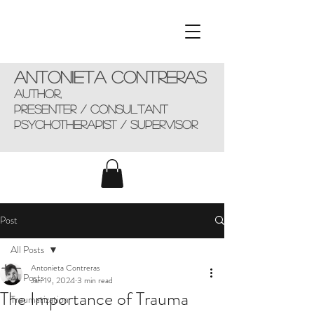
Antonieta Contreras
AUTHOR,
presenter / consultant
Psychotherapist / supervisor
Post
All Posts
Antonieta Contreras
All Posts
Jan 19, 2024
3 min read
The Importance of Trauma
Traumatization