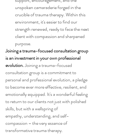
support, encouragement, and the 
unspoken camaraderie forged in the 
crucible of trauma therapy. Within this 
environment, it's easier to find our 
strength renewed, ready to face the next 
client with compassion and sharpened 
purpose. 
Joining a trauma-focused consultation group 
is an investment in your own professional 
evolution.
Joining a trauma-focused 
consultation group is a commitment to 
personal and professional evolution, a pledge 
to become ever more effective, resilient, and 
emotionally equipped. It's a wonderful feeling 
to return to our clients not just with polished 
skills, but with a wellspring of 
empathy, understanding, and self-
compassion – the very essence of 
transformative trauma therapy.