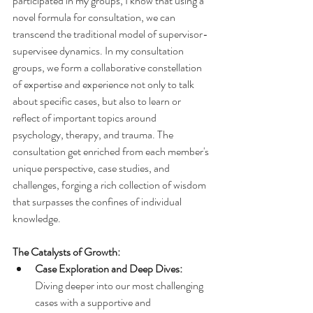
participated in my groups, I know that using a 
novel formula for consultation, we can 
transcend the traditional model of supervisor-
supervisee dynamics. In my consultation 
groups, we form a collaborative constellation 
of expertise and experience not only to talk 
about specific cases, but also to learn or 
reflect of important topics around 
psychology, therapy, and trauma. The 
consultation get enriched from each member's 
unique perspective, case studies, and 
challenges, forging a rich collection of wisdom 
that surpasses the confines of individual 
knowledge.
The Catalysts of Growth:
Case Exploration and Deep Dives:
Diving deeper into our most challenging 
cases with a supportive and 