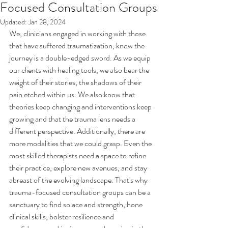
Focused Consultation Groups
Updated:
Jan 28, 2024
We, clinicians engaged in working with those 
that have suffered traumatization, know the 
journey is a double-edged sword. As we equip 
our clients with healing tools, we also bear the 
weight of their stories, the shadows of their 
pain etched within us. We also know that 
theories keep changing and interventions keep 
growing and that the trauma lens needs a 
different perspective. Additionally, there are 
more modalities that we could grasp. 
Even the 
most skilled therapists need a space to refine 
their practice, explore new avenues, and stay 
abreast of the evolving landscape. 
That's why 
trauma-focused consultation groups can be a 
sanctuary to find solace and strength, hone 
clinical skills, bolster resilience and 