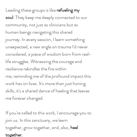
Leading these groups is like 
refueling my 
soul
. They keep me deeply connected to our 
community, not just as clinicians but as 
human beings navigating this shared 
journey. In every session, I learn something 
unexpected, a new angle on trauma I'd never 
considered, a piece of wisdom born from real-
life struggles. Witnessing the courage and 
resilience rekindles the fire within 
me, reminding me of the profound impact this 
work has on lives. It's more than just honing 
skills; it's a shared dance of healing that leaves 
me forever changed. 
If you're called to this work, I encourage you to 
join us. In this sanctuary, we learn 
together, grow together, and, also, 
heal 
together.