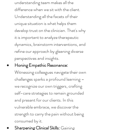
understanding team makes all the 
difference when we sit with the client. 
Understanding all the facets of their 
unique situation is what helps them 
develop trust on the clinician. That's why 
it is important to analyze therapeutic 
dynamics, brainstorm interventions, and 
refine our approach by gleaning diverse 
perspectives and insights.
Honing Empathic Resonance:
Witnessing colleagues navigate their own 
challenges 
sparks a profound learning – 
we recognize our own triggers, crafting 
self-care strategies to remain grounded 
and present for our clients. In this 
vulnerable embrace, we discover the 
strength to carry the pain without being 
consumed by it.
Sharpening Clinical Skills:
 Gaining 