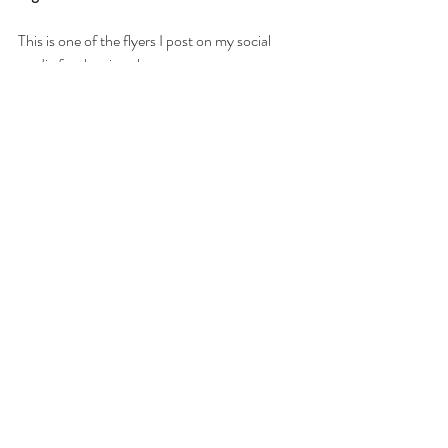
This is one of the flyers I post on my social 
media for the virtual groups: