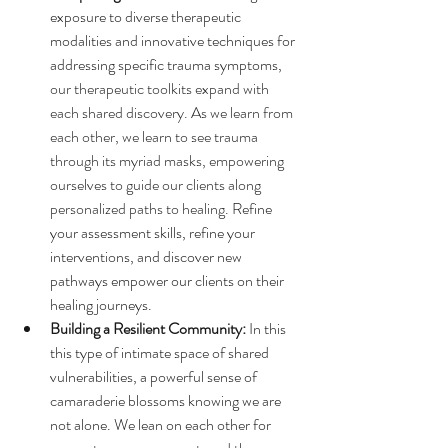
exposure to diverse therapeutic 
modalities and innovative techniques for 
addressing specific trauma symptoms, 
our therapeutic toolkits expand with 
each shared discovery. As we learn from 
each other, we learn to see trauma 
through its myriad masks, empowering 
ourselves to guide our clients along 
personalized paths to healing.
 Refine 
your assessment skills, refine your 
interventions, and discover new 
pathways empower our clients on their 
healing journeys.
Building a Resilient Community:
 In this 
this type of intimate space of shared 
vulnerabilities, a powerful sense of 
camaraderie blossoms knowing we are 
not alone. We lean on each other for 