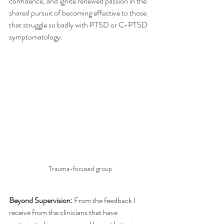
confidence, and ignite renewed passion in the 
shared pursuit of becoming effective to those 
that struggle so badly with PTSD or C-PTSD 
symptomatology.
Trauma-focused group
Beyond Supervision:
 From the feedback I 
receive from the clinicians that have 