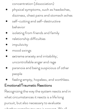
concentration (dissociation)
physical symptoms, such as headaches, 
dizziness, chest pains and stomach aches
self-cutting and self-destructive 
behavior
isolating from friends and family
relationship difficulties
impulsivity
mood swings
extreme anxiety and irritability; 
uncontrollable anger and rage
paranoia and being suspicious of other 
people
feeling empty, hopeless, and worthless.
Emotional/Traumatic Reactions
Recognizing the way the system reacts and in 
what circumstances it reacts is a life long 
pursuit, but also necessary to evaluate 
whether complex trauma is present. We all 