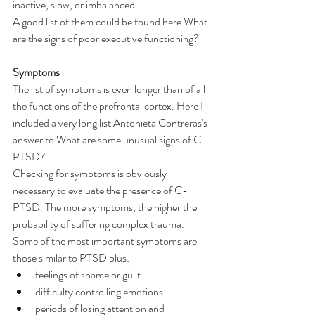
inactive, slow, or imbalanced.
A good list of them could be found here 
What 
are the signs of poor executive functioning?
Symptoms
The list of symptoms is even longer than of all 
the functions of the prefrontal cortex. Here I 
included a very long list 
Antonieta Contreras's 
answer to What are some unusual signs of C-
PTSD?
Checking for symptoms is obviously 
necessary to evaluate the presence of C-
PTSD. The more symptoms, the higher the 
probability of suffering complex trauma. 
Some of the most important symptoms are 
those similar to PTSD plus:
feelings of shame or guilt
difficulty controlling emotions
periods of losing attention and 