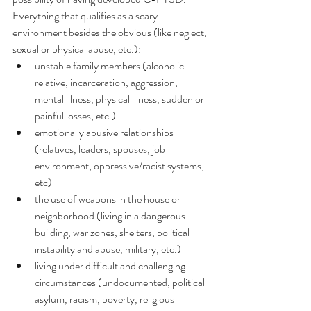
Everything that qualifies as a scary 
environment besides the obvious (like neglect, 
sexual or physical abuse, etc.):
unstable family members (alcoholic 
relative, incarceration, aggression, 
mental illness, physical illness, sudden or 
painful losses, etc.)
emotionally abusive relationships 
(relatives, leaders, spouses, job 
environment, oppressive/racist systems, 
etc)
the use of weapons in the house or 
neighborhood (living in a dangerous 
building, war zones, shelters, political 
instability and abuse, military, etc.)
living under difficult and challenging 
circumstances (undocumented, political 
asylum, racism, poverty, religious 