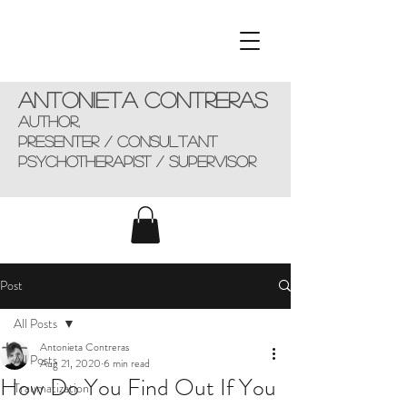
Antonieta Contreras
AUTHOR,
presenter / consultant
Psychotherapist / supervisor
Post
All Posts
Antonieta Contreras
All Posts
Aug 21, 2020
6 min read
How Do You Find Out If You
Traumatization