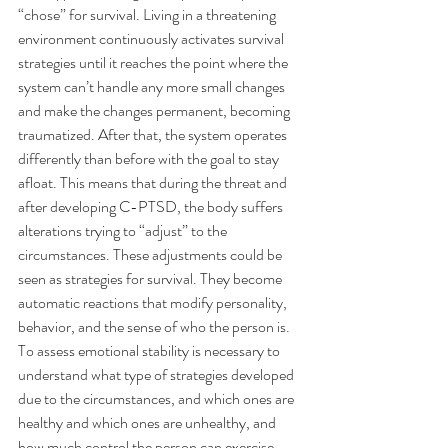
“chose” for survival. Living in a threatening 
environment continuously activates survival 
strategies until it reaches the point where the 
system can’t handle any more small changes 
and make the changes permanent, becoming 
traumatized. After that, the system operates 
differently than before with the goal to stay 
afloat. This means that during the threat and 
after developing C-PTSD, the body suffers 
alterations trying to “adjust” to the 
circumstances. These adjustments could be 
seen as strategies for survival. They become 
automatic reactions that modify personality, 
behavior, and the sense of who the person is.
To assess emotional stability is necessary to 
understand what type of strategies developed 
due to the circumstances, and which ones are 
healthy and which ones are unhealthy, and 
how much control the person can exercise 