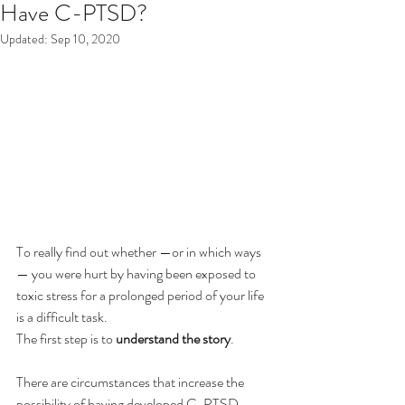
Have C-PTSD?
Updated:
Sep 10, 2020
To really find out whether —or in which ways
— you were hurt by having been exposed to 
toxic stress for a prolonged period of your life 
is a difficult task.
The first step is to 
understand the story
.
There are circumstances that increase the 
possibility of having developed C-PTSD. 