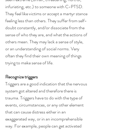
infuriating, etc.) to someone with C-PTSD. 
They feel like victims or accept a martyr stance 
feeling less than others. They suffer from self-
doubt constantly, and/or dissociate from the 
sense of who they are, and what the actions of 
others mean. They may lack a sense of style, 
or an understanding of social norms. Very 
often they find their own meaning of things 
trying to make sense of life.
Recognize triggers
Triggers are a good indication that the nervous 
system got altered and therefore there is 
trauma. Triggers have to do with the type of 
events, circumstances, or any other element 
that can cause distress either in an 
exaggerated way, or in an incomprehensible 
way. For example, people can get activated 