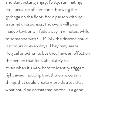
and start getting angry, feisty, ruminating, 
etc., because of someone throwing the 
garbage on the floor. For a person with no 
traumatic responses, the event will pass 
inadvertent or will fade away in minutes, while 
to someone with C-PTSD the distress could 
last hours or even days. They may seem 
illogical or extreme, but they have an effect on 
the person that feels absolutely real.
Even when it’s very hard to identify triggers 
right away, noticing that there are certain 
things that could create more distress that 
what could be considered normal is a good 
indication of dysregulation and possible 
traumatization.
Inexplicable medical issues
Most people that suffer from C-PTSD 
complain about medical issues that are hard to 