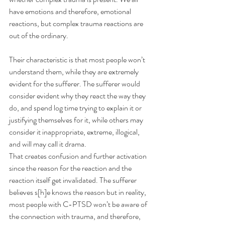
have emotions and therefore, emotional 
reactions, but complex trauma reactions are 
out of the ordinary.
Their characteristic is that most people won’t 
understand them, while they are extremely 
evident for the sufferer. The sufferer would 
consider evident why they react the way they 
do, and spend log time trying to explain it or 
justifying themselves for it, while others may 
consider it inappropriate, extreme, illogical, 
and will may call it drama.
That creates confusion and further activation 
since the reason for the reaction and the 
reaction itself get invalidated. The sufferer 
believes s[h]e knows the reason but in reality, 
most people with C-PTSD won’t be aware of 
the connection with trauma, and therefore, 