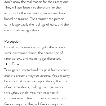
don’t know the real reason for their reactions. 
They will attribute it to the event, or the 
actions of others when it’s really a reaction 
based on trauma. The traumatized person 
can’t let go easily the feelings of hurt, and the 
emotional dysregulation.
Perception
Once the nervous system gets altered on a 
semi-permanent basis, the perception of 
time, safety, and meaning get distorted.
Time
Time gets distorted and the past feels current, 
and the present may feel absent. People carry 
believes that were developed during the time 
of extreme stress, making them pervasive 
throughout their lives. For instance, If 
someone made fun of them and made them 
feel inadequate, they will feel inadequate in 