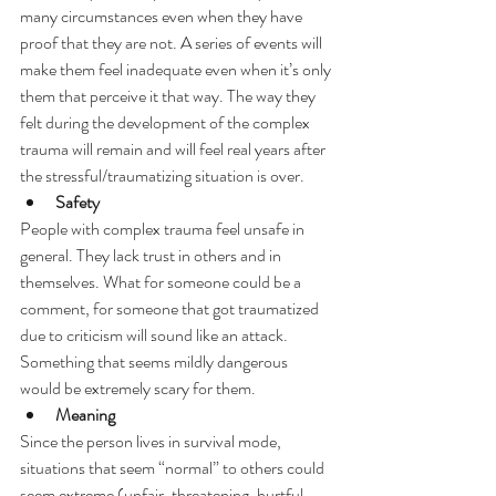
many circumstances even when they have 
proof that they are not. A series of events will 
make them feel inadequate even when it’s only 
them that perceive it that way. The way they 
felt during the development of the complex 
trauma will remain and will feel real years after 
the stressful/traumatizing situation is over.
Safety
People with complex trauma feel unsafe in 
general. They lack trust in others and in 
themselves. What for someone could be a 
comment, for someone that got traumatized 
due to criticism will sound like an attack. 
Something that seems mildly dangerous 
would be extremely scary for them.
Meaning
Since the person lives in survival mode, 
situations that seem “normal” to others could 
seem extreme (unfair, threatening, hurtful, 