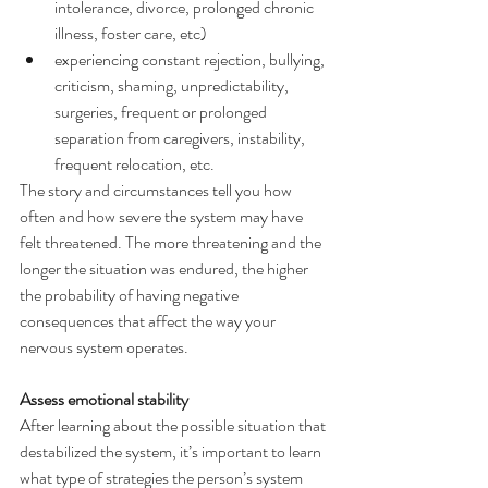
intolerance, divorce, prolonged chronic 
illness, foster care, etc)
experiencing constant rejection, bullying, 
criticism, shaming, unpredictability, 
surgeries, frequent or prolonged 
separation from caregivers, instability, 
frequent relocation, etc.
The story and circumstances tell you how 
often and how severe the system may have 
felt threatened. The more threatening and the 
longer the situation was endured, the higher 
the probability of having negative 
consequences that affect the way your 
nervous system operates.
Assess emotional stability
After learning about the possible situation that 
destabilized the system, it’s important to learn 
what type of strategies the person’s system 