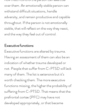
over them. An emotionally stable person can 
withstand difficult situations, handle 
adversity, and remain productive and capable 
throughout. If the person is not emotionally 
stable, that will reflect on the way they react, 
and the way they feel out of control.
Executive functions
Executive functions are altered by trauma. 
Having an assessment of them can also be an 
indication of whether trauma developed or 
not. People that suffer from C-PTSD will lack 
many of them. The list is extensive but it’s 
worth checking them. The more executive 
functions missing, the higher the probability of 
suffering from C-PTSD. That means that the 
prefrontal cortex (PFC) may have not 
developed appropriately, or that became 