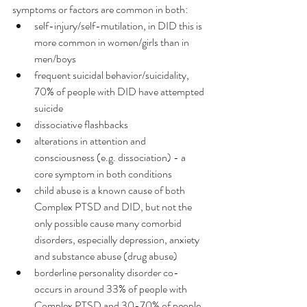
symptoms or factors are common in both:
self-injury/self-mutilation, in DID this is 
more common in women/girls than in 
men/boys
frequent suicidal behavior/suicidality, 
70% of people with DID have attempted 
suicide
dissociative flashbacks
alterations in attention and 
consciousness (e.g. dissociation) - a 
core symptom in both conditions
child abuse is a known cause of both 
Complex PTSD and DID, but not the 
only possible cause many comorbid 
disorders, especially depression, anxiety 
and substance abuse (drug abuse)
borderline personality disorder co-
occurs in around 33% of people with 
Complex PTSD and 30-70% of people 