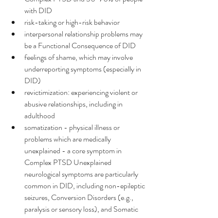
with DID
risk-taking or high-risk behavior
interpersonal relationship problems may 
be a Functional Consequence of DID
feelings of shame, which may involve 
underreporting symptoms (especially in 
DID)
revictimization: experiencing violent or 
abusive relationships, including in 
adulthood
somatization - physical illness or 
problems which are medically 
unexplained - a core symptom in 
Complex PTSD Unexplained 
neurological symptoms are particularly 
common in DID, including non-epileptic 
seizures, Conversion Disorders (e.g., 
paralysis or sensory loss), and Somatic 