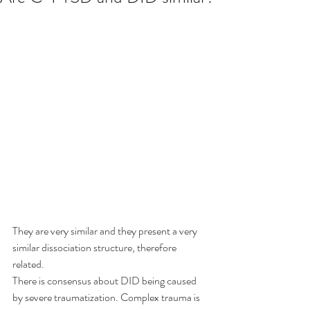
They are very similar and they present a very 
similar dissociation structure, therefore 
related.
There is consensus about DID being caused 
by severe traumatization. Complex trauma is 