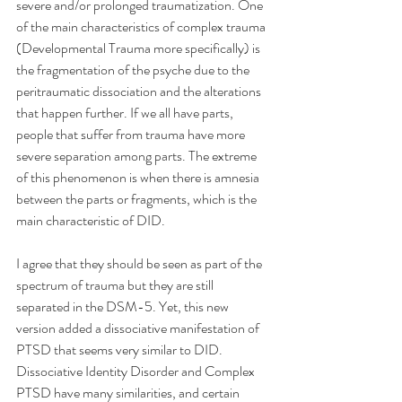
severe and/or prolonged traumatization. One 
of the main characteristics of complex trauma 
(Developmental Trauma more specifically) is 
the fragmentation of the psyche due to the 
peritraumatic dissociation and the alterations 
that happen further. If we all have parts, 
people that suffer from trauma have more 
severe separation among parts. The extreme 
of this phenomenon is when there is amnesia 
between the parts or fragments, which is the 
main characteristic of DID.
I agree that they should be seen as part of the 
spectrum of trauma but they are still 
separated in the DSM-5. Yet, this new 
version added a dissociative manifestation of 
PTSD that seems very similar to DID.
Dissociative Identity Disorder and Complex 
PTSD have many similarities, and certain 