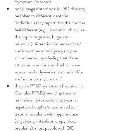
Symptom Disorders.
body image distortions: In DID this may 
be linked to different identities; 
"Individuals may report that their bodies 
feel different (e.g., like a small child, like 
the opposite gender, huge and 
muscular). Alterations in sense of self 
and loss of personal agency may be 
accompanied by a feeling that these 
attitudes, emotions, and behaviors—
even one's body—are 'not mine' and/or 
are 'not under my control'."
the core PTSD symptoms (required in 
Complex PTSD): avoiding trauma 
reminders, re-experiencing trauma, 
negative thoughts/mood linked to 
trauma, problems with hyperarousal 
(e.g., being irritable or jumpy, sleep 
problems); most people with DID 