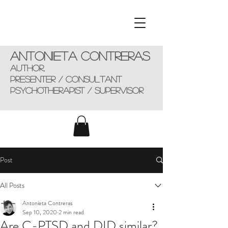
Antonieta Contreras
AUTHOR,
presenter / consultant
Psychotherapist / supervisor
Post
All Posts
Antonieta Contreras
Sep 10, 2020
2 min read
Are C-PTSD and DID similar?