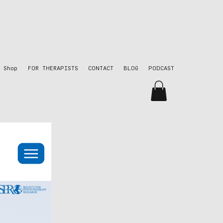
Shop
FOR THERAPISTS
CONTACT
BLOG
PODCAST