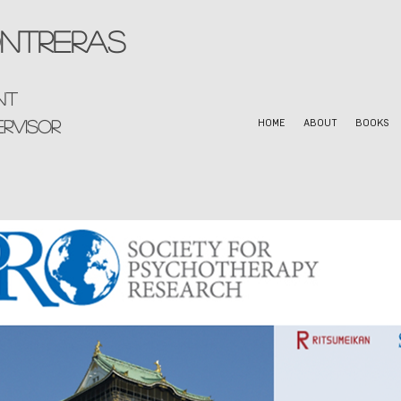
ntreras
nt
ervisor
HOME
ABOUT
BOOKS