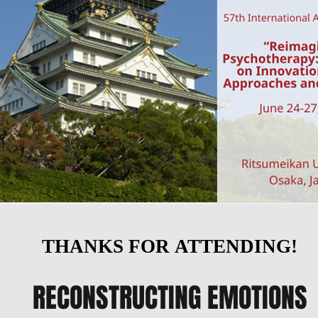
THANKS FOR ATTENDING!
THANKS FOR ATTENDING!
RECONSTRUCTING EMOTIONS