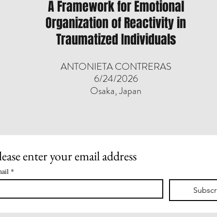
A Framework for Emotional
Organization of Reactivity in
Traumatized Individuals
​ANTONIETA CONTRERAS
6/24/2026
Osaka, Japan
lease enter your email address
ail
*
Subscr