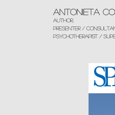
Antonieta Co
AUTHOR,
presenter / consulta
Psychotherapist / sup