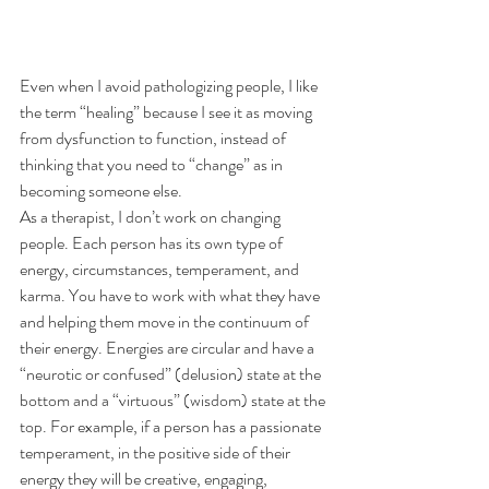
Even when I avoid pathologizing people, I like 
the term “healing” because I see it as moving 
from dysfunction to function, instead of 
thinking that you need to “change” as in 
becoming someone else.
As a therapist, I don’t work on changing 
people. Each person has its own type of 
energy, circumstances, temperament, and 
karma. You have to work with what they have 
and helping them move in the continuum of 
their energy. Energies are circular and have a 
“neurotic or confused” (delusion) state at the 
bottom and a “virtuous” (wisdom) state at the 
top. For example, if a person has a passionate 
temperament, in the positive side of their 
energy they will be creative, engaging, 