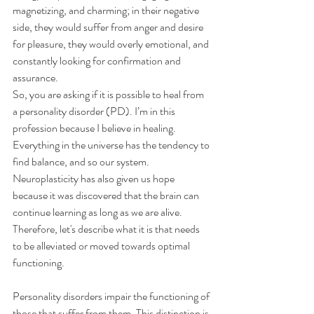
magnetizing, and charming; in their negative 
side, they would suffer from anger and desire 
for pleasure, they would overly emotional, and 
constantly looking for confirmation and 
assurance.
So, you are asking if it is possible to heal from 
a personality disorder (PD). I’m in this 
profession because I believe in healing. 
Everything in the universe has the tendency to 
find balance, and so our system. 
Neuroplasticity has also given us hope 
because it was discovered that the brain can 
continue learning as long as we are alive.
Therefore, let's describe what it is that needs 
to be alleviated or moved towards optimal 
functioning.
Personality disorders impair the functioning of 
those that suffer from them. This distinction is 