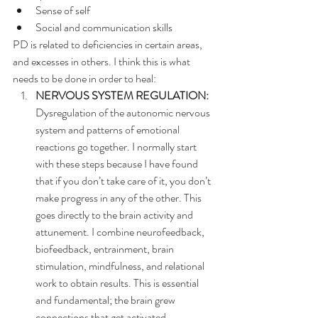
Sense of self
Social and communication skills
PD is related to deficiencies in certain areas, 
and excesses in others. I think this is what 
needs to be done in order to heal:
NERVOUS SYSTEM REGULATION:
Dysregulation of the autonomic nervous 
system and patterns of emotional 
reactions go together. I normally start 
with these steps because I have found 
that if you don’t take care of it, you don’t 
make progress in any of the other. This 
goes directly to the brain activity and 
attunement. I combine neurofeedback, 
biofeedback, entrainment, brain 
stimulation, mindfulness, and relational 
work to obtain results. This is essential 
and fundamental; the brain grew 
connections that get activated 