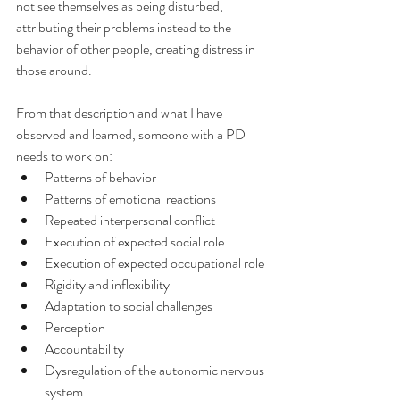
not see themselves as being disturbed, 
attributing their problems instead to the 
behavior of other people, creating distress in 
those around.
From that description and what I have 
observed and learned, someone with a PD 
needs to work on:
Patterns of behavior
Patterns of emotional reactions
Repeated interpersonal conflict
Execution of expected social role
Execution of expected occupational role
Rigidity and inflexibility
Adaptation to social challenges
Perception
Accountability
Dysregulation of the autonomic nervous 
system