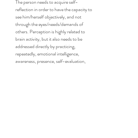
The person needs to acquire self-
reflection in order to have the capacity to 
see him/herself objectively, and not 
through the eyes/needs/demands of 
others. Perception is highly related to 
brain activity, but it also needs to be 
addressed directly by practicing, 
repeatedly, emotional intelligence, 
awareness, presence, self-evaluation, 
biases, judgments, schemas, agency, 
etc., until the person has the capacity to 
organically grow a healthy identity, a 
sense of self; the previous distortions 
needs to be recognized and accepted 
before they can be transformed.
BEHAVIOR & ACCOUNTABILITY
: 
Repeated interpersonal conflict, social 
and communication skills, execution of 
the expected social and occupational 