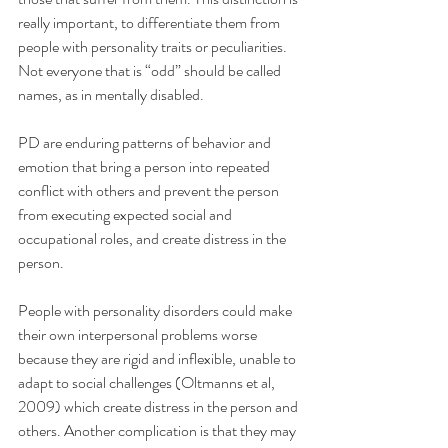
really important, to differentiate them from 
people with personality traits or peculiarities. 
Not everyone that is “odd” should be called 
names, as in mentally disabled.
PD are enduring patterns of behavior and 
emotion that bring a person into repeated 
conflict with others and prevent the person 
from executing expected social and 
occupational roles, and create distress in the 
person.
People with personality disorders could make 
their own interpersonal problems worse 
because they are rigid and inflexible, unable to 
adapt to social challenges (Oltmanns et al, 
2009) which create distress in the person and 
others. Another complication is that they may 