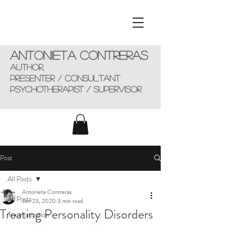
Antonieta Contreras
AUTHOR,
presenter / consultant
Psychotherapist / supervisor
Post
All Posts
Antonieta Contreras
All Posts
Jun 23, 2020
3 min read
Treating Personality Disorders
Traumatization