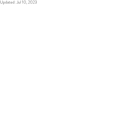
Updated:
Jul 10, 2023