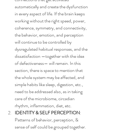
automatically and create the dysfunction 
in every aspect of life. If the brain keeps 
working without the right speed, power, 
coherence, symmetry, and connectivity, 
the behavior, emotion, and perception 
will continue to be controlled by 
dysregulated habitual responses, and the 
dissatisfaction —together with the idea 
of defectiveness— will remain. In this 
section, there is space to mention that 
the whole system may be affected, and 
simple habits like sleep, digestion, etc., 
need to be addressed also, as in taking 
care of the microbiome, circadian 
rhythm, inflammation, diet, etc.
IDENTITY & SELF PERCEPTION
: 
Patterns of behavior, perception, & 
sense of self could be grouped together. 