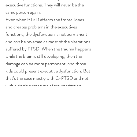
executive functions. They will never be the 
same person again.
Even when PTSD affects the frontal lobes 
and creates problems in the executives 
functions, the dysfunction is not permanent 
and can be reversed as most of the alterations 
suffered by PTSD. When the trauma happens 
while the brain is still developing, then the 
damage can be more permanent, and those 
kids could present executive dysfunction. But 
that’s the case mostly with C-PTSD and not 
with a single event type of traumatization.
Traumatization