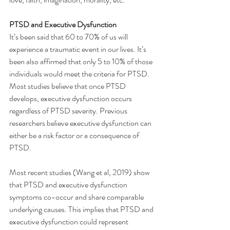
PTSD and Executive Dysfunction
It’s been said that 60 to 70% of us will 
experience a traumatic event in our lives. It’s 
been also affirmed that only 5 to 10% of those 
individuals would meet the criteria for PTSD.
Most studies believe that once PTSD 
develops, executive dysfunction occurs 
regardless of PTSD severity. Previous 
researchers believe executive dysfunction can 
either be a risk factor or a consequence of 
PTSD.
Most recent studies (Wang et al, 2019) show 
that PTSD and executive dysfunction 
symptoms co-occur and share comparable 
underlying causes. This implies that PTSD and 
executive dysfunction could represent 