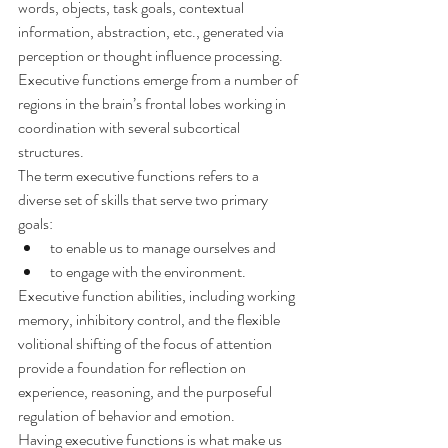
words, objects, task goals, contextual 
information, abstraction, etc., generated via 
perception or thought influence processing.
Executive functions emerge from a number of 
regions in the brain’s frontal lobes working in 
coordination with several subcortical 
structures.
The term executive functions refers to a 
diverse set of skills that serve two primary 
goals:
to enable us to manage ourselves and
to engage with the environment.
Executive function abilities, including working 
memory, inhibitory control, and the flexible 
volitional shifting of the focus of attention 
provide a foundation for reflection on 
experience, reasoning, and the purposeful 
regulation of behavior and emotion.
Having executive functions is what make us 