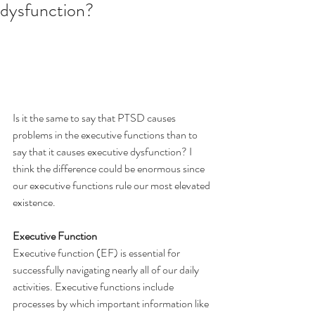
dysfunction?
Is it the same to say that PTSD causes 
problems in the executive functions than to 
say that it causes executive dysfunction? I 
think the difference could be enormous since 
our executive functions rule our most elevated 
existence.
Executive Function
Executive function (EF) is essential for 
successfully navigating nearly all of our daily 
activities. Executive functions include 
processes by which important information like 