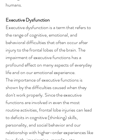
humans.
Executive Dysfunction
Executive dysfunction is a term that refers to 
the range of cognitive, emotional, and 
behavioral difficulties that often occur after 
injury to the frontal lobes of the brain. The 
impairment of executive functions has a 
profound effect on many aspects of everyday 
life and on our emotional experience.
The importance of executive functions is 
shown by the difficulties caused when they 
don't work properly. Since the executive 
functions are involved in even the most 
routine activities, frontal lobe injuries can lead 
to deficits in cognitive (thinking) skills, 
personality, and social behavior and our 
relationship with higher-order experiences like 
love, faith, imagination, morality, etc.