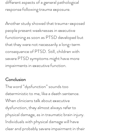
different aspects of a general pathological 
response following trauma exposure.
Another study showed that trauma-exposed 
people present weaknesses in executive 
functioning as soon as PTSD developed but 
that they were not necessarily a long-term 
consequence of PTSD. Still, children with 
severe PTSD symptoms might have more 
impairments in executive function.
Conclusion
The word “dysfunction” sounds too 
deterministic to me, like a death sentence. 
When clinicians talk about executive 
dysfunction, they almost always refer to 
physical damage, as in traumatic brain injury. 
Individuals with physical damage will have 
clear and probably severe impairment in their 