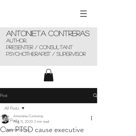
Antonieta Contreras
AUTHOR,
presenter / consultant
Psychotherapist / supervisor
Post
All Posts
Antonieta Contreras
All Posts
Aug 11, 2020
2 min read
Can PTSD cause executive
Traumatization